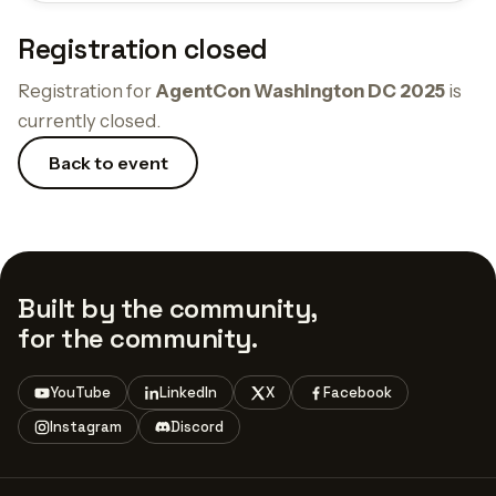
Registration closed
Registration for
AgentCon Washington DC 2025
is
currently closed.
Back to event
Built by the community,
for the community.
YouTube
LinkedIn
X
Facebook
Instagram
Discord