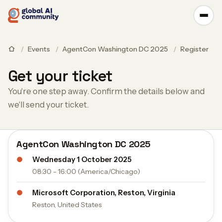
/
Events
/
AgentCon Washington DC 2025
/
Register
Get your ticket
You're one step away. Confirm the details below and
we'll send your ticket.
AgentCon Washington DC 2025
●
Wednesday 1 October 2025
08:30 - 16:00 (America/Chicago)
●
Microsoft Corporation, Reston, Virginia
Reston, United States