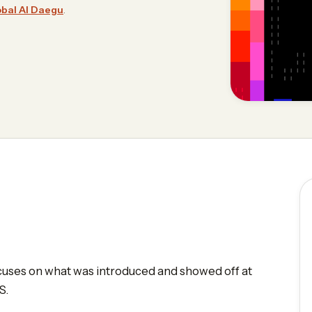
bal AI Daegu
.
focuses on what was introduced and showed off at
S.