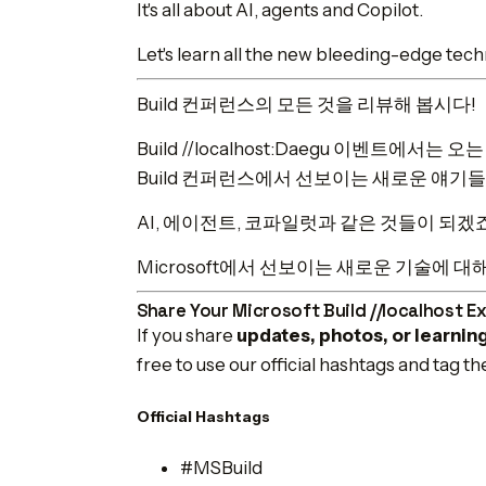
It's all about AI, agents and Copilot.
Let's learn all the new bleeding-edge techn
Build 컨퍼런스의 모든 것을 리뷰해 봅시다!
Build //localhost:Daegu 이벤트에서
Build 컨퍼런스에서 선보이는 새로운 얘기
AI, 에이전트, 코파일럿과 같은 것들이 되겠
Microsoft에서 선보이는 새로운 기술에 대
Share Your Microsoft Build //localhost E
If you share
updates, photos, or learnin
free to use our official hashtags and tag t
Official Hashtags
#MSBuild