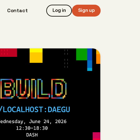
Contact
Log in
Sign up