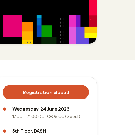
Registration closed
●
Wednesday, 24 June 2026
17:00 - 21:00 ((UTC+09:00) Seoul)
●
5th Floor, DASH