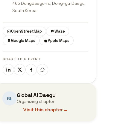
465 Dongdaegu-ro, Dong-gu, Daegu,
South Korea
© OpenStreetMap contributors
OpenStreetMap
Waze
Google Maps
Apple Maps
SHARE THIS EVENT
Global AI Daegu
GL
Organizing chapter
Visit this chapter
→