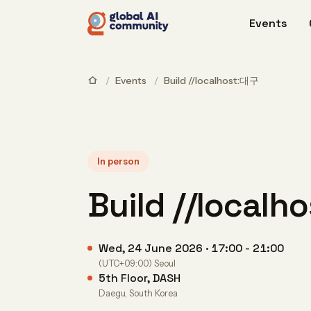
Events
/
Events
/
Build //localhost:대구
In person
Build //local
Wed, 24 June 2026 · 17:00 - 21:00
(UTC+09:00) Seoul
5th Floor, DASH
Daegu, South Korea