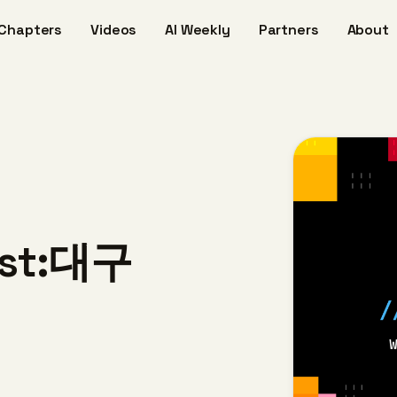
Chapters
Videos
AI Weekly
Partners
About
host:대구