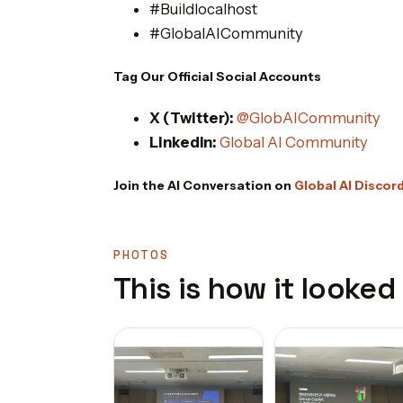
#Buildlocalhost
#GlobalAICommunity
Tag Our Official Social Accounts
X (Twitter):
@GlobAICommunity
LinkedIn:
Global AI Community
Join the AI Conversation on
Global AI Discor
PHOTOS
This is how it looked