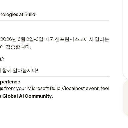
ologies at Build!
는 오는 2026년 6월 2일-3일 미국 샌프란시스코에서 열리는
들에 집중합니다.
죠?
해 함께 알아봅시다!
xperience
gs
from your Microsoft Build //localhost event, feel
he
Global AI Community
.