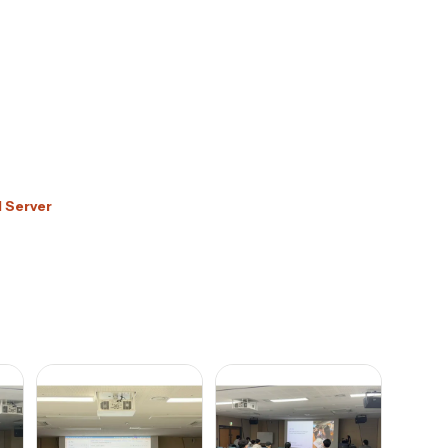
d Server