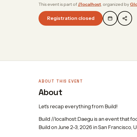
This event is part of
//localhost
, organized by
Glo
Registration closed
ABOUT THIS EVENT
About
Let's recap everything from Build!
Build //localhost:Daegu is an event that 
Build on June 2-3, 2026 in San Francisco, U