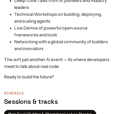
Deep-Dive Talks from AI pioneers and industry
leaders
Technical Workshops on building, deploying,
and scaling agents
Live Demos of powerful open-source
frameworks and tools
Networking with a global community of builders
and innovators
This isn't just another AI event — it’s where developers
meet to talk about real code.
Ready to build the future?
SCHEDULE
Sessions & tracks