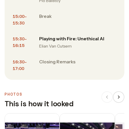
Pio Balistoy
Break
15:00–
15:30
Playing with Fire: Unethical AI
15:30–
16:15
Elian Van Cutsem
Closing Remarks
16:30–
17:00
PHOTOS
This is how it looked