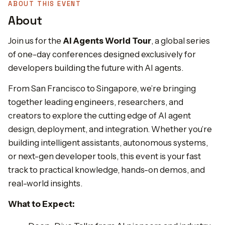
ABOUT THIS EVENT
About
Join us for the
AI Agents World Tour
, a global series
of one-day conferences designed exclusively for
developers building the future with AI agents.
From San Francisco to Singapore, we’re bringing
together leading engineers, researchers, and
creators to explore the cutting edge of AI agent
design, deployment, and integration. Whether you’re
building intelligent assistants, autonomous systems,
or next-gen developer tools, this event is your fast
track to practical knowledge, hands-on demos, and
real-world insights.
What to Expect: