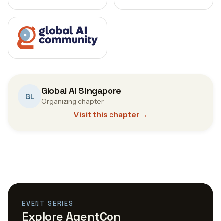
Global AI Singapore
GL
Organizing chapter
Visit this chapter
→
EVENT SERIES
Explore AgentCon