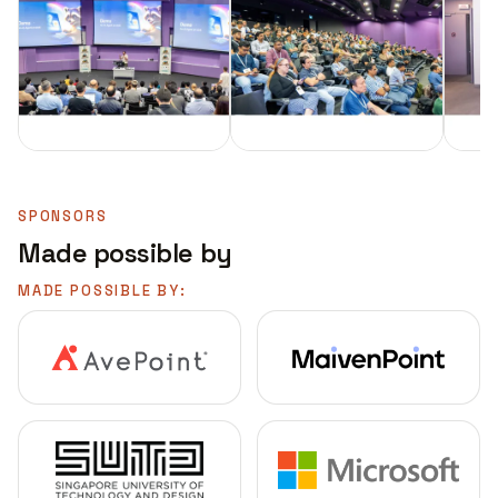
SPONSORS
Made possible by
MADE POSSIBLE BY: