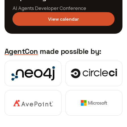
AI Agents Developer Conference
View calendar
AgentCon
made possible by: