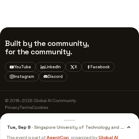
Built by the community,
for the community.
YouTube
LinkedIn
X
Facebook
Instagram
Discord
© 2018–2026 Global AI Community
Privacy
Terms
Cookies
Tue, Sep 9
· Singapore University of Technology and Design (
This event is part of
AgentCon
, organized by
Global AI