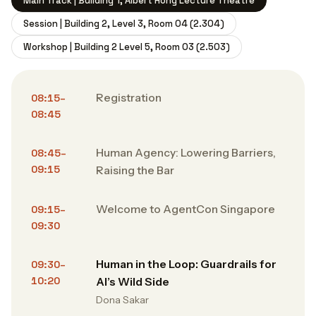
Main Track | Building 1, Albert Hong Lecture Theatre
Session | Building 2, Level 3, Room 04 (2.304)
Workshop | Building 2 Level 5, Room 03 (2.503)
Registration
08:15–
08:45
Human Agency: Lowering Barriers,
08:45–
09:15
Raising the Bar
Welcome to AgentCon Singapore
09:15–
09:30
Human in the Loop: Guardrails for
09:30–
10:20
AI’s Wild Side
Dona Sakar