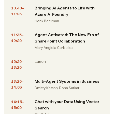
Bringing AI Agents to Life with
10:40–
11:25
Azure AI Foundry
Henk Boelman
Agent Activated: The New Era of
11:35–
12:20
SharePoint Collaboration
Mary Angiela Cerbolles
Lunch
12:20–
13:20
Multi-Agent Systems in Business
13:20–
14:05
Dmitry Katson, Dona Sarkar
Chat with your Data Using Vector
14:15–
15:00
Search