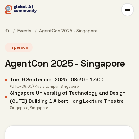
/
Events
/
AgentCon 2025 - Singapore
In person
AgentCon 2025 - Singapore
Tue, 9 September 2025 · 08:30 - 17:00
(UTC+08:00) Kuala Lumpur, Singapore
Singapore University of Technology and Design
(SUTD) Building 1 Albert Hong Lecture Theatre
Singapore, Singapore