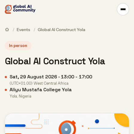
/
Events
/
Global AI Construct Yola
In person
Global AI Construct Yola
Sat, 29 August 2026 · 13:00 - 17:00
(UTC+01:00) West Central Africa
Aliyu Mustafa College Yola
Yola, Nigeria