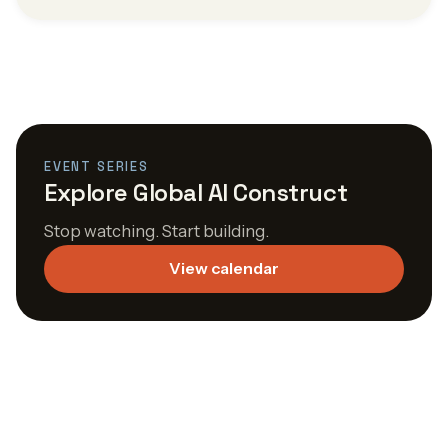
EVENT SERIES
Explore Global AI Construct
Stop watching. Start building.
View calendar