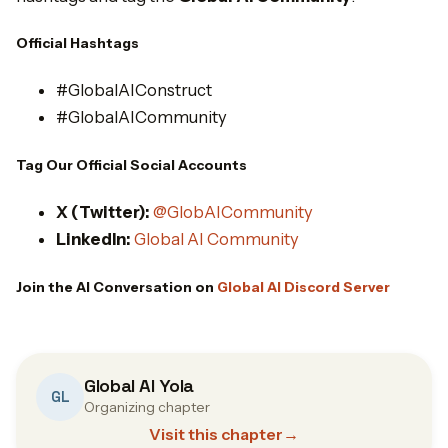
Official Hashtags
#GlobalAIConstruct
#GlobalAICommunity
Tag Our Official Social Accounts
X (Twitter):
@GlobAICommunity
LinkedIn:
Global AI Community
Join the AI Conversation on
Global AI Discord Server
Global AI Yola
GL
Organizing chapter
Visit this chapter
→