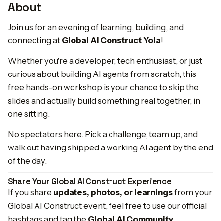
About
Join us for an evening of learning, building, and
connecting at
Global AI Construct Yola
!
Whether you're a developer, tech enthusiast, or just
curious about building AI agents from scratch, this
free hands-on workshop is your chance to skip the
slides and actually build something real together, in
one sitting.
No spectators here. Pick a challenge, team up, and
walk out having shipped a working AI agent by the end
of the day.
Share Your Global AI Construct Experience
If you share
updates, photos, or learnings
from your
Global AI Construct event, feel free to use our official
hashtags and tag the
Global AI Community
.