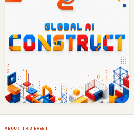
ABOUT THIS EVENT