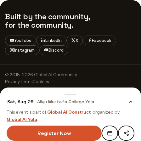
Built by the community,
for the community.
YouTube
LinkedIn
X
Facebook
Instagram
Discord
© 2018–2026 Global AI Community
Privacy
Terms
Cookies
Sat, Aug 29
· Aliyu Mustafa College Yola
This event is part of
Global AI Construct
, organized by
Global AI Yola
.
Register Now