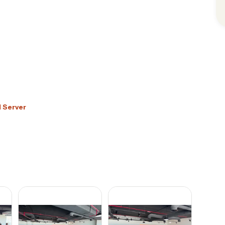
d Server