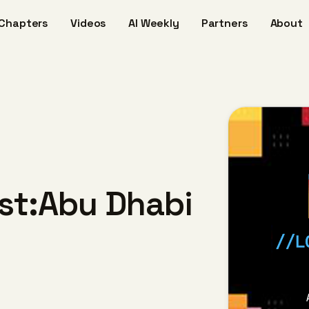
Chapters
Videos
AI Weekly
Partners
About
ost:Abu Dhabi