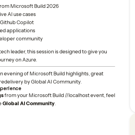
rom Microsoft Build 2026
ive AI use cases
Github Copilot
ed applications
eveloper community
ech leader, this session is designed to give you
journey on Azure.
 evening of Microsoft Build highlights, great
t redelivery by Global AI Community.
xperience
gs
from your Microsoft Build //localhost event, feel
he
Global AI Community
.