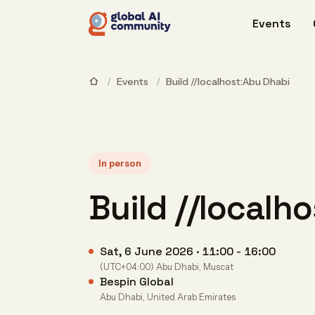
Events
/
Events
/
Build //localhost:Abu Dhabi
In person
Build //localh
Sat, 6 June 2026 · 11:00 - 16:00
(UTC+04:00) Abu Dhabi, Muscat
Bespin Global
Abu Dhabi, United Arab Emirates