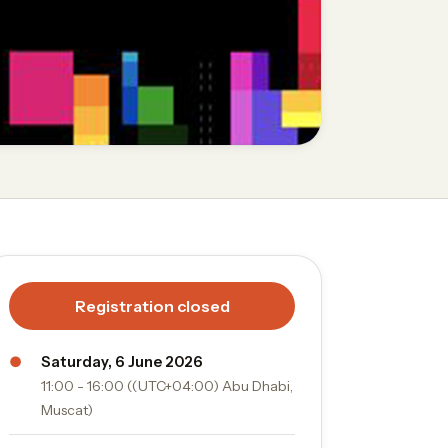
Registration closed
●
Saturday, 6 June 2026
11:00 - 16:00 ((UTC+04:00) Abu Dhabi,
Muscat)