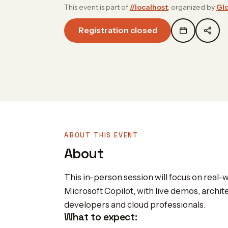
This event is part of
//localhost
, organized by
Glo
Registration closed
ABOUT THIS EVENT
About
This in-person session will focus on real-
Microsoft Copilot, with live demos, archite
developers and cloud professionals.
What to expect: