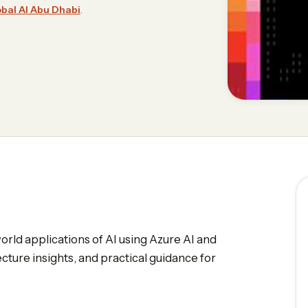
bal AI Abu Dhabi
.
world applications of AI using Azure AI and
cture insights, and practical guidance for