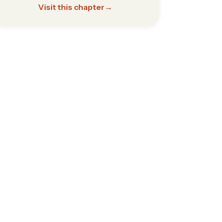
Visit this chapter
→