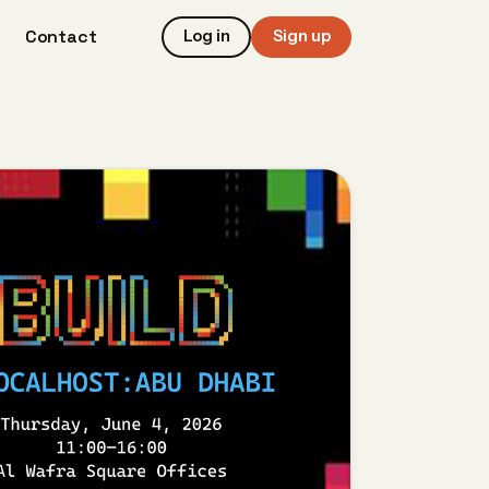
Contact
Log in
Sign up