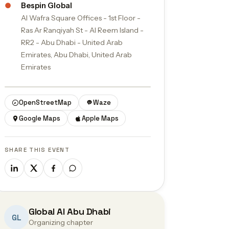
●
Bespin Global
Al Wafra Square Offices - 1st Floor -
Ras Ar Ranqiyah St - Al Reem Island -
RR2 - Abu Dhabi - United Arab
Emirates, Abu Dhabi, United Arab
Emirates
© OpenStreetMap contributors
OpenStreetMap
Waze
Google Maps
Apple Maps
SHARE THIS EVENT
Global AI Abu Dhabi
GL
Organizing chapter