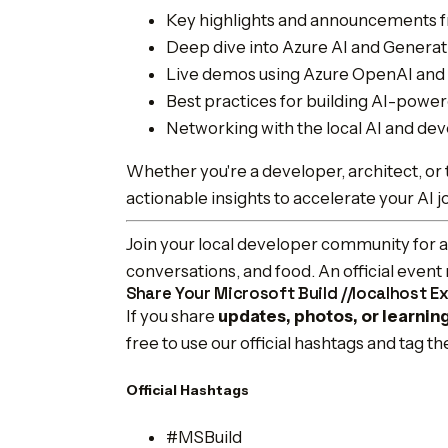
Key highlights and announcements f
Deep dive into Azure AI and Generat
Live demos using Azure OpenAI and 
Best practices for building AI-power
Networking with the local AI and d
Whether you're a developer, architect, or t
actionable insights to accelerate your AI 
Join your local developer community for an
conversations, and food. An official even
Share Your Microsoft Build //localhost E
If you share
updates, photos, or learnin
free to use our official hashtags and tag t
Official Hashtags
#MSBuild