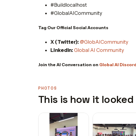
#Buildlocalhost
#GlobalAICommunity
Tag Our Official Social Accounts
X (Twitter):
@GlobAICommunity
LinkedIn:
Global AI Community
Join the AI Conversation on
Global AI Discor
PHOTOS
This is how it looked