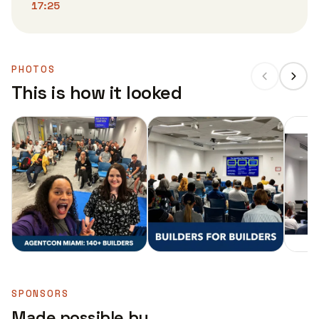
17:25
PHOTOS
This is how it looked
SPONSORS
Made possible by