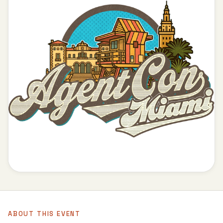
ABOUT THIS EVENT