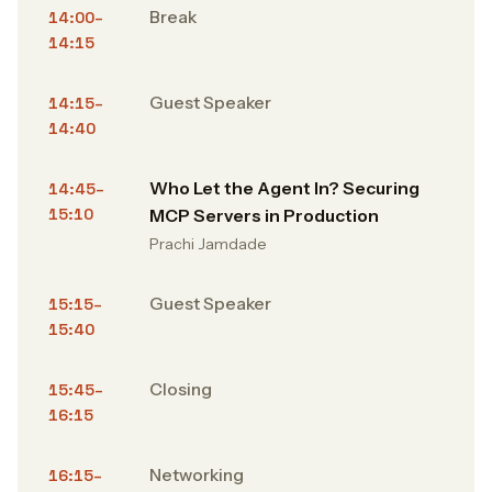
Break
14:00–
14:15
Guest Speaker
14:15–
14:40
Who Let the Agent In? Securing
14:45–
15:10
MCP Servers in Production
Prachi Jamdade
Guest Speaker
15:15–
15:40
Closing
15:45–
16:15
Networking
16:15–