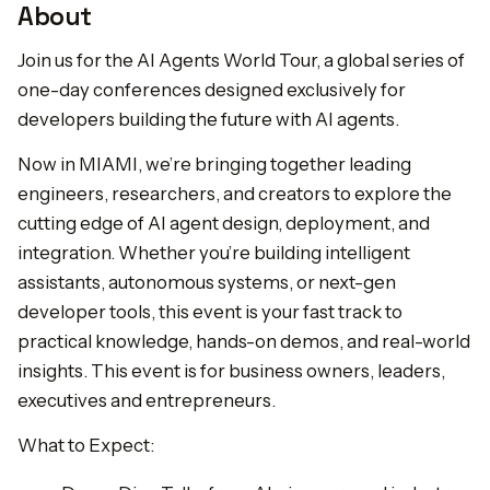
About
Join us for the AI Agents World Tour, a global series of
one-day conferences designed exclusively for
developers building the future with AI agents.
Now in MIAMI, we’re bringing together leading
engineers, researchers, and creators to explore the
cutting edge of AI agent design, deployment, and
integration. Whether you’re building intelligent
assistants, autonomous systems, or next-gen
developer tools, this event is your fast track to
practical knowledge, hands-on demos, and real-world
insights. This event is for business owners, leaders,
executives and entrepreneurs.
What to Expect: