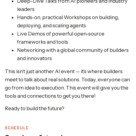
Deep-Dive Talks from AI pioneers and industry
leaders
Hands-on, practical Workshops on building,
deploying, and scaling agents
Live Demos of powerful open-source
frameworks and tools
Networking with a global community of builders
and innovators
This isn't just another AI event — it’s where builders
meet to talk about real solutions. Today, everyone can
go from idea to execution. This event will give you the
tools and connections to get you there!
Ready to build the future?
SCHEDULE