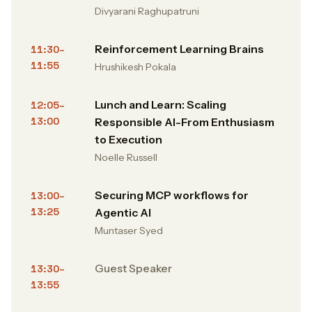
Divyarani Raghupatruni
Reinforcement Learning Brains
11:30–
11:55
Hrushikesh Pokala
Lunch and Learn: Scaling
12:05–
13:00
Responsible AI-From Enthusiasm
to Execution
Noelle Russell
Securing MCP workflows for
13:00–
13:25
Agentic AI
Muntaser Syed
Guest Speaker
13:30–
13:55