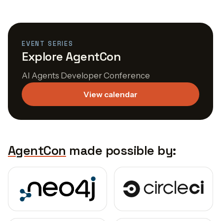
EVENT SERIES
Explore AgentCon
AI Agents Developer Conference
View calendar
AgentCon
made possible by: