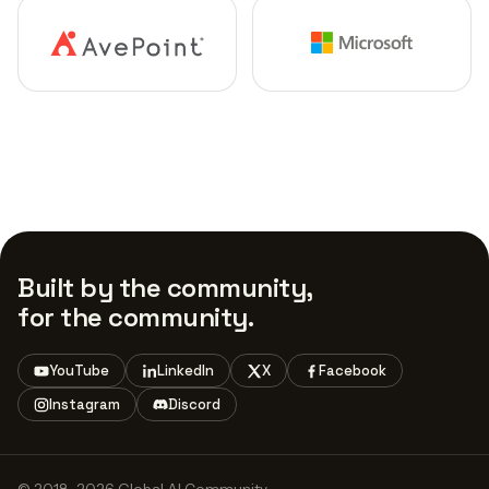
Built by the community,
for the community.
YouTube
LinkedIn
X
Facebook
Instagram
Discord