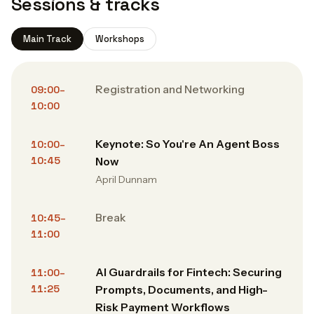
Sessions & tracks
Main Track
Workshops
Registration and Networking
09:00–
10:00
Keynote: So You're An Agent Boss
10:00–
10:45
Now
April Dunnam
Break
10:45–
11:00
AI Guardrails for Fintech: Securing
11:00–
11:25
Prompts, Documents, and High-
Risk Payment Workflows