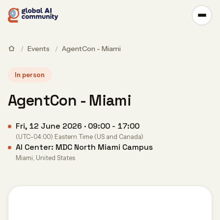
/
Events
/
AgentCon - Miami
In person
AgentCon - Miami
Fri, 12 June 2026 · 09:00 - 17:00
(UTC-04:00) Eastern Time (US and Canada)
AI Center: MDC North Miami Campus
Miami, United States