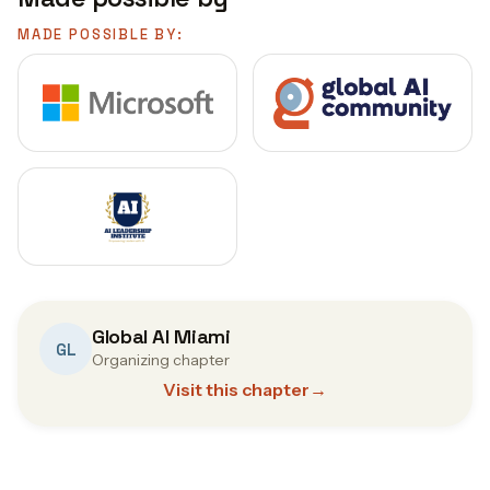
MADE POSSIBLE BY:
Global AI Miami
GL
Organizing chapter
Visit this chapter
→