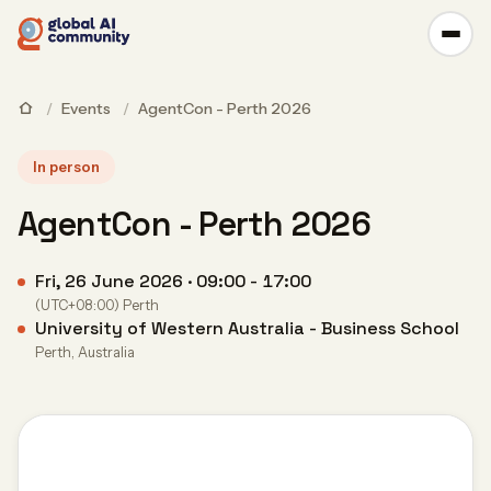
/
Events
/
AgentCon - Perth 2026
In person
AgentCon - Perth 2026
Fri, 26 June 2026 · 09:00 - 17:00
(UTC+08:00) Perth
University of Western Australia - Business School
Perth, Australia