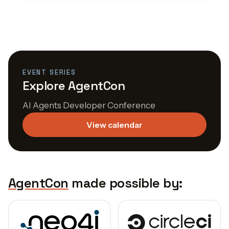
EVENT SERIES
Explore AgentCon
AI Agents Developer Conference
View calendar
AgentCon
made possible by: