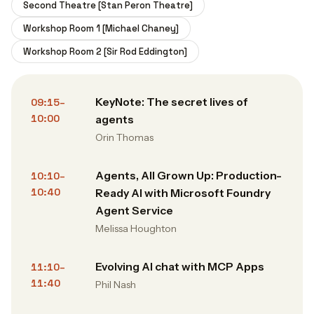
Second Theatre [Stan Peron Theatre]
Workshop Room 1 [Michael Chaney]
Workshop Room 2 [Sir Rod Eddington]
KeyNote: The secret lives of
09:15–
10:00
agents
Orin Thomas
Agents, All Grown Up: Production-
10:10–
10:40
Ready AI with Microsoft Foundry
Agent Service
Melissa Houghton
Evolving AI chat with MCP Apps
11:10–
11:40
Phil Nash