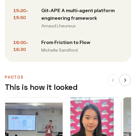
Git-APE A multi-agent platform
15:20–
15:50
engineering framework
Arnaud Lheureux
From Friction to Flow
16:00–
16:30
Michelle Sandford
PHOTOS
This is how it looked