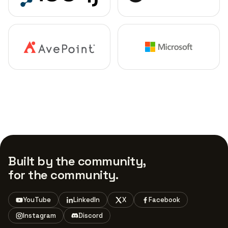
Built by the community,
for the community.
YouTube
LinkedIn
X
Facebook
Instagram
Discord