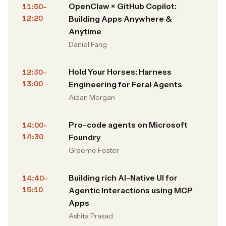
OpenClaw × GitHub Copilot:
11:50–
12:20
Building Apps Anywhere &
Anytime
Daniel Fang
Hold Your Horses: Harness
12:30–
13:00
Engineering for Feral Agents
Aidan Morgan
Pro-code agents on Microsoft
14:00–
14:30
Foundry
Graeme Foster
Building rich AI-Native UI for
14:40–
15:10
Agentic Interactions using MCP
Apps
Ashita Prasad