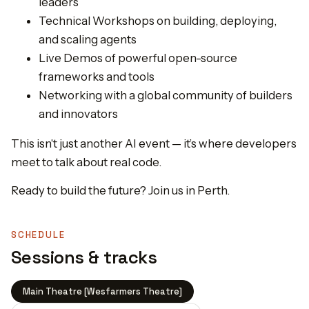
leaders
Technical Workshops on building, deploying,
and scaling agents
Live Demos of powerful open-source
frameworks and tools
Networking with a global community of builders
and innovators
This isn't just another AI event — it’s where developers
meet to talk about real code.
Ready to build the future? Join us in Perth.
SCHEDULE
Sessions & tracks
Main Theatre [Wesfarmers Theatre]