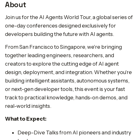
About
Join us for the AI Agents World Tour, a global series of
one-day conferences designed exclusively for
developers building the future with AI agents.
From San Francisco to Singapore, we're bringing
together leading engineers, researchers, and
creators to explore the cutting edge of AI agent
design, deployment, and integration. Whether you're
building intelligent assistants, autonomous systems,
or next-gen developer tools, this event is your fast
track to practical knowledge, hands-on demos, and
real-world insights.
What to Expect:
Deep-Dive Talks from AI pioneers and industry