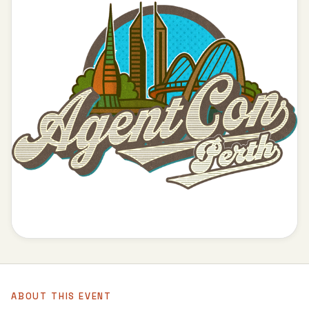
ABOUT THIS EVENT