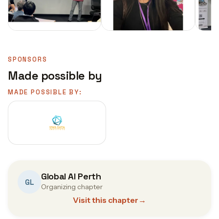
SPONSORS
Made possible by
MADE POSSIBLE BY:
Global AI Perth
GL
Organizing chapter
Visit this chapter
→