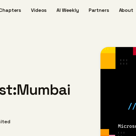
Chapters
Videos
AI Weekly
Partners
About
host:Mumbai
mited