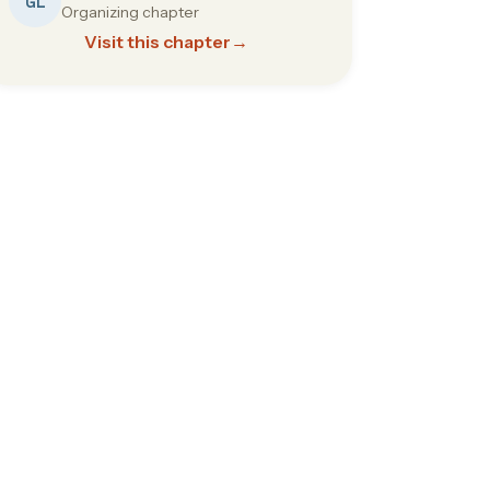
GL
Organizing chapter
Visit this chapter
→