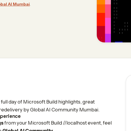
obal AI Mumbai
.
ull day of Microsoft Build highlights, great
nt redelivery by Global AI Community Mumbai.
xperience
gs
from your Microsoft Build //localhost event, feel
he
Global AI Community
.