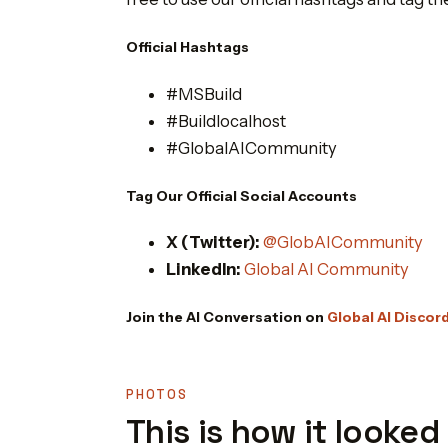
Official Hashtags
#MSBuild
#Buildlocalhost
#GlobalAICommunity
Tag Our Official Social Accounts
X (Twitter):
@GlobAICommunity
LinkedIn:
Global AI Community
Join the AI Conversation on
Global AI Discor
PHOTOS
This is how it looked