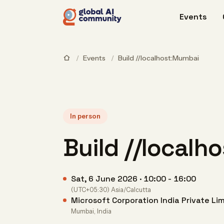
Events
/
Events
/
Build //localhost:Mumbai
In person
Build //local
Sat, 6 June 2026 · 10:00 - 16:00
(UTC+05:30) Asia/Calcutta
Microsoft Corporation India Private Li
Mumbai, India