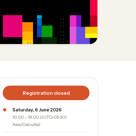
Registration closed
●
Saturday, 6 June 2026
10:00 - 16:00 ((UTC+05:30)
Asia/Calcutta)