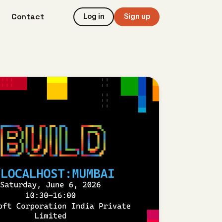
Contact
Log in
Sign up