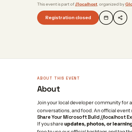
This event is part of
//localhost
, organized by
Gl
Registration closed
ABOUT THIS EVENT
About
Join your local developer community for a f
conversations, and food. An official eve
Share Your Microsoft Build //localhost E
If you share
updates, photos, or learnin
free to use our official hashtags and tag t