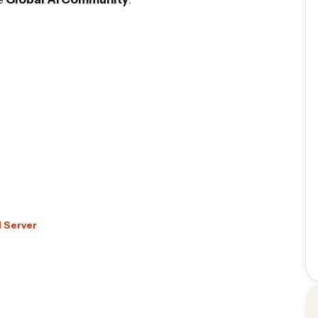
d Server