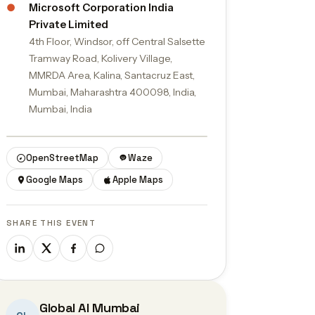
●
Microsoft Corporation India
Private Limited
4th Floor, Windsor, off Central Salsette
Tramway Road, Kolivery Village,
MMRDA Area, Kalina, Santacruz East,
Mumbai, Maharashtra 400098, India,
Mumbai, India
© OpenStreetMap contributors
OpenStreetMap
Waze
Google Maps
Apple Maps
SHARE THIS EVENT
Global AI Mumbai