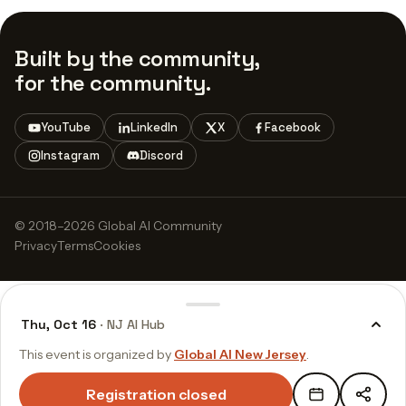
Built by the community,
for the community.
YouTube
LinkedIn
X
Facebook
Instagram
Discord
© 2018–2026 Global AI Community
Privacy
Terms
Cookies
Thu, Oct 16
· NJ AI Hub
This event is organized by
Global AI New Jersey
.
Registration closed