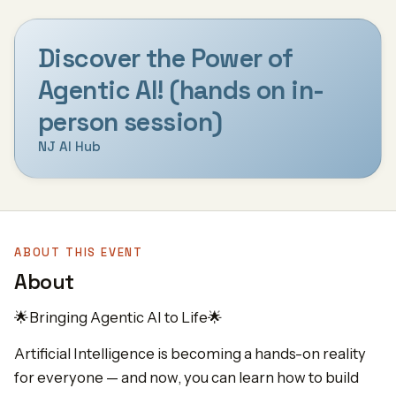
Discover the Power of
Agentic AI! (hands on in-
person session)
NJ AI Hub
ABOUT THIS EVENT
About
🌟Bringing Agentic AI to Life🌟
Artificial Intelligence is becoming a hands-on reality
for everyone — and now, you can learn how to build