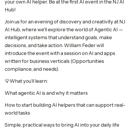
your own AI helper. Be at the first AI event in the NJ AI
Hub!
Join us for an evening of discovery and creativity at NJ
AI Hub, where we'll explore the world of Agentic AI —
intelligent systems that understand goals, make
decisions, and take action. William Feder will
introduce the event with a session on AI and apps
written for business verticals (Opportunities
compliance, and needs).
💡What you’ll learn:
What agentic AI is and why it matters
How to start building AI helpers that can support real-
world tasks
Simple, practical ways to bring AI into your daily life