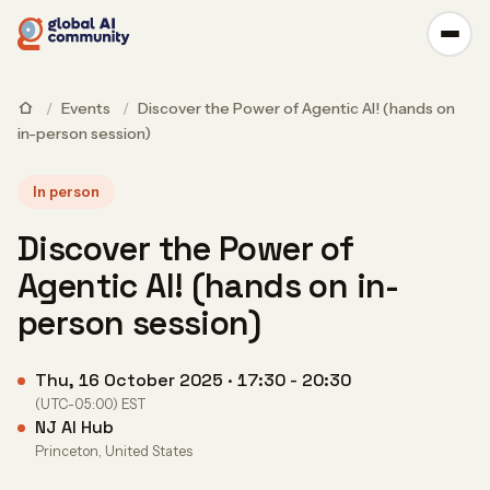
/
Events
/
Discover the Power of Agentic AI! (hands on
in-person session)
In person
Discover the Power of
Agentic AI! (hands on in-
person session)
Thu, 16 October 2025 · 17:30 - 20:30
(UTC-05:00) EST
NJ AI Hub
Princeton, United States