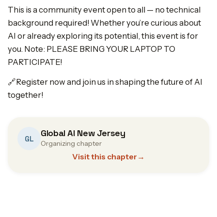
This is a community event open to all — no technical
background required! Whether you’re curious about
AI or already exploring its potential, this event is for
you. Note: PLEASE BRING YOUR LAPTOP TO
PARTICIPATE!
🔗Register now and join us in shaping the future of AI
together!
Global AI New Jersey
GL
Organizing chapter
Visit this chapter
→