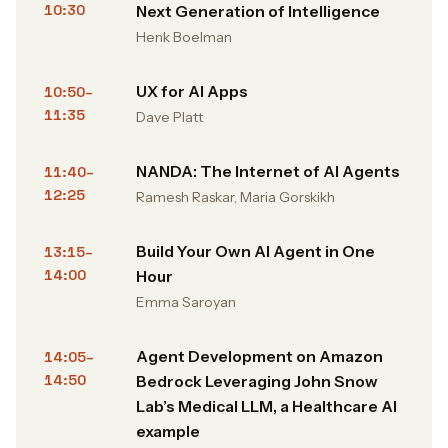
10:30
Next Generation of Intelligence
Henk Boelman
UX for AI Apps
10:50–
11:35
Dave Platt
NANDA: The Internet of AI Agents
11:40–
12:25
Ramesh Raskar, Maria Gorskikh
Build Your Own AI Agent in One
13:15–
14:00
Hour
Emma Saroyan
Agent Development on Amazon
14:05–
14:50
Bedrock Leveraging John Snow
Lab’s Medical LLM, a Healthcare AI
example