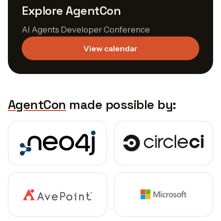
Explore AgentCon
AI Agents Developer Conference
View calendar
AgentCon
made possible by: