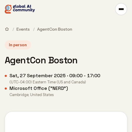
/
Events
/
AgentCon Boston
In person
AgentCon Boston
Sat, 27 September 2025 · 09:00 - 17:00
(UTC-04:00) Eastern Time (US and Canada)
Microsoft Office ("NERD")
Cambridge, United States