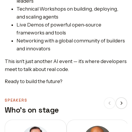
leaders
Technical Workshops on building, deploying,
and scaling agents
Live Demos of powerful open-source
frameworks and tools
Networking with a global community of builders
and innovators
This isn't just another AI event — it’s where developers
meet to talk about real code.
Ready to build the future?
SPEAKERS
Who's on stage