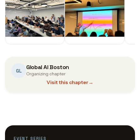
Global AI Boston
GL
Organizing chapter
Visit this chapter
→
EVENT SERIES