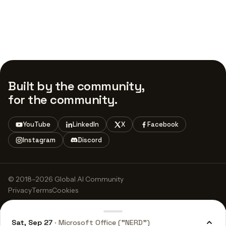
Built by the community,
for the community.
YouTube
LinkedIn
X
Facebook
Instagram
Discord
© 2018–2026 Global AI Community
Privacy
Terms
Cookies
Sat, Sep 27
· Microsoft Office ("NERD")