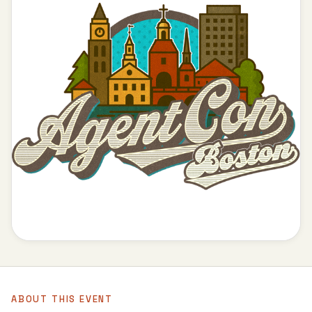
ABOUT THIS EVENT