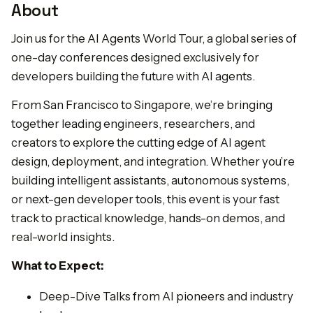
About
Join us for the AI Agents World Tour, a global series of
one-day conferences designed exclusively for
developers building the future with AI agents.
From San Francisco to Singapore, we’re bringing
together leading engineers, researchers, and
creators to explore the cutting edge of AI agent
design, deployment, and integration. Whether you’re
building intelligent assistants, autonomous systems,
or next-gen developer tools, this event is your fast
track to practical knowledge, hands-on demos, and
real-world insights.
What to Expect:
Deep-Dive Talks from AI pioneers and industry