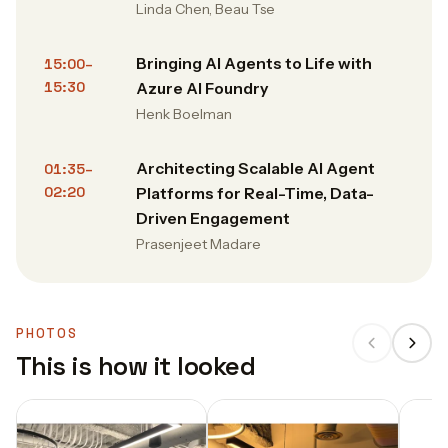
Linda Chen, Beau Tse
Bringing AI Agents to Life with
15:00–
15:30
Azure AI Foundry
Henk Boelman
Architecting Scalable AI Agent
01:35–
02:20
Platforms for Real-Time, Data-
Driven Engagement
Prasenjeet Madare
PHOTOS
This is how it looked