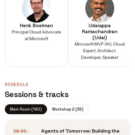
Henk Boelman
Udaiappa
Ramachandran
Principal Cloud Advocate
(Udai)
at Microsoft
Microsoft MVP (AI), Cloud
Expert, Architect,
Developer, Speaker
SCHEDULE
Sessions & tracks
Main Room (140)
Workshop 2 (36)
Agents of Tomorrow: Building the
09:45–