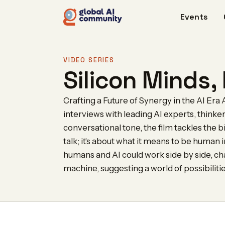
Events
VIDEO SERIES
Silicon Minds
Crafting a Future of Synergy in the AI Era A 
interviews with leading AI experts, thinke
conversational tone, the film tackles the bi
talk; it's about what it means to be human
humans and AI could work side by side, c
machine, suggesting a world of possibiliti