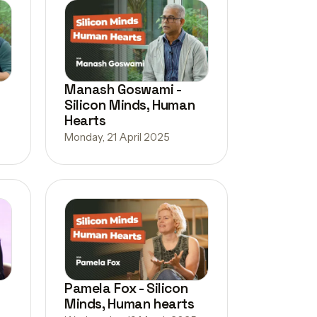
Manash Goswami -
Silicon Minds, Human
Hearts
Monday, 21 April 2025
Pamela Fox - Silicon
Minds, Human hearts