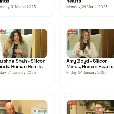
inds
hearts
nday, 31 March 2025
Monday, 24 March 2025
arshna Shah - Silicon
Amy Boyd - Silicon
inds, Human Hearts
Minds, Human Hearts
iday, 24 January 2025
Friday, 24 January 2025