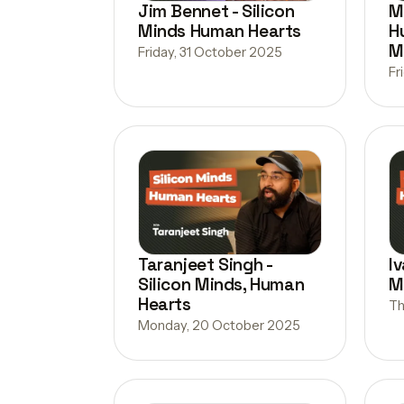
Jim Bennet - Silicon
M
Minds Human Hearts
H
M
Friday, 31 October 2025
Fr
Taranjeet Singh -
Iv
Silicon Minds, Human
M
Hearts
Th
Monday, 20 October 2025