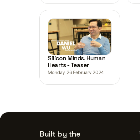
Silicon Minds, Human
Hearts - Teaser
Monday, 26 February 2024
Built by the