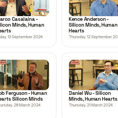
arco Casalaina -
Kence Anderson -
ilicon Minds, Human
Silicon Minds, Human
earts
Hearts
iday, 13 September 2024
Thursday, 12 September 2
ob Ferguson - Human
Daniel Wu - Silicon
earts Silicon Minds
Minds, Human Hearts
ursday, 28 March 2024
Thursday, 21 March 2024