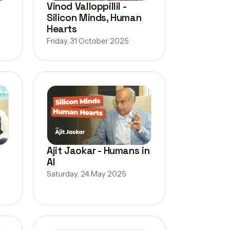
Vinod Valloppillil -
Silicon Minds, Human
Hearts
Friday, 31 October 2025
Ajit Jaokar - Humans in
AI
Saturday, 24 May 2025