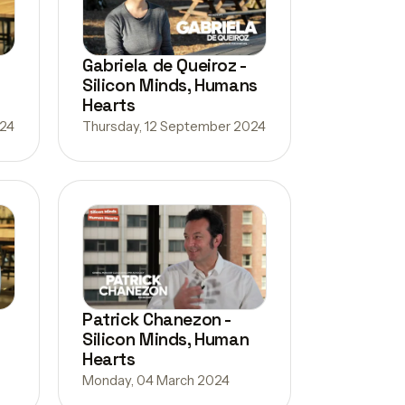
Gabriela de Queiroz -
Silicon Minds, Humans
Hearts
024
Thursday, 12 September 2024
Patrick Chanezon -
Silicon Minds, Human
Hearts
Monday, 04 March 2024