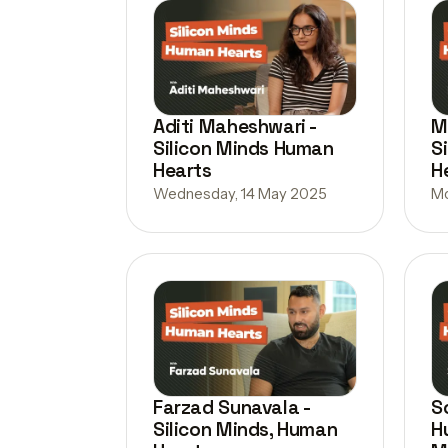
Aditi Maheshwari -
M
Silicon Minds Human
S
Hearts
H
Wednesday, 14 May 2025
Mo
Farzad Sunavala -
S
Silicon Minds, Human
H