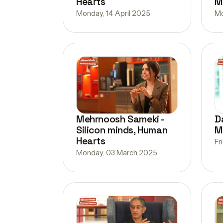
Hearts
M
Monday, 14 April 2025
Mo
Mehrnoosh Sameki -
D
Silicon minds, Human
M
Hearts
Fr
Monday, 03 March 2025