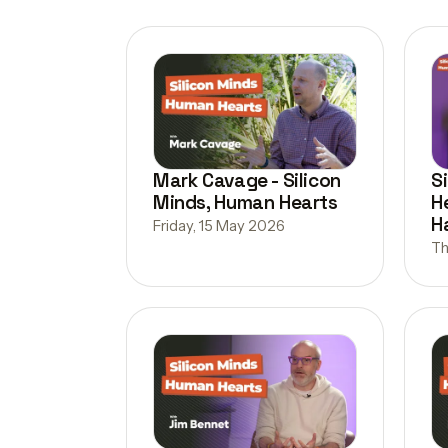
Mark Cavage - Silicon
S
Minds, Human Hearts
H
H
Friday, 15 May 2026
Th