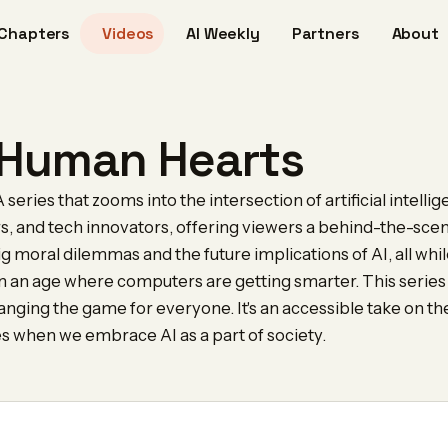
Chapters
Videos
AI Weekly
Partners
About
, Human Hearts
series that zooms into the intersection of artificial intellig
rs, and tech innovators, offering viewers a behind-the-scen
g moral dilemmas and the future implications of AI, all while
 in an age where computers are getting smarter. This series
hanging the game for everyone. It's an accessible take on
es when we embrace AI as a part of society.