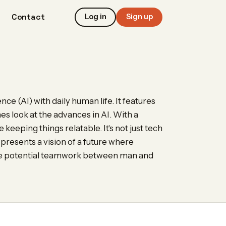
Contact
Log in
Sign up
ence (AI) with daily human life. It features
es look at the advances in AI. With a
 keeping things relatable. It's not just tech
 presents a vision of a future where
 the potential teamwork between man and