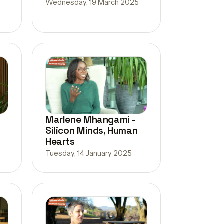
Wednesday, 19 March 2025
Marlene Mhangami -
Silicon Minds, Human
Hearts
Tuesday, 14 January 2025