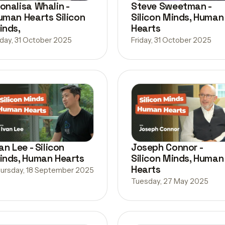
onalisa Whalin -
Steve Sweetman -
uman Hearts Silicon
Silicon Minds, Human
inds,
Hearts
iday, 31 October 2025
Friday, 31 October 2025
an Lee - Silicon
Joseph Connor -
inds, Human Hearts
Silicon Minds, Human
Hearts
ursday, 18 September 2025
Tuesday, 27 May 2025