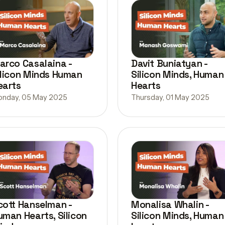
arco Casalaina -
Davit Buniatyan -
ilicon Minds Human
Silicon Minds, Human
earts
Hearts
nday, 05 May 2025
Thursday, 01 May 2025
cott Hanselman -
Monalisa Whalin -
uman Hearts, Silicon
Silicon Minds, Human