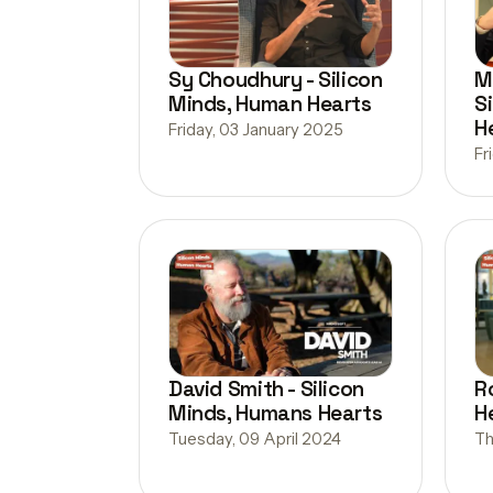
Sy Choudhury - Silicon
M
Minds, Human Hearts
S
H
Friday, 03 January 2025
Fr
David Smith - Silicon
R
Minds, Humans Hearts
H
Tuesday, 09 April 2024
Th