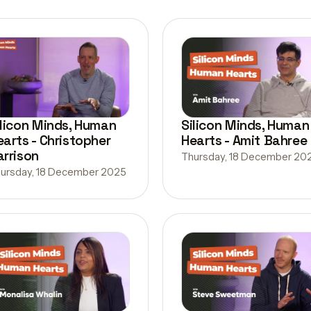
ilicon Minds, Human
Silicon Minds, Human
earts - Christopher
Hearts - Amit Bahree
arrison
Thursday, 18 December 20
ursday, 18 December 2025