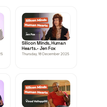
Silicon Minds, Human
Hearts.- Jen Fox
25
Thursday, 18 December 2025