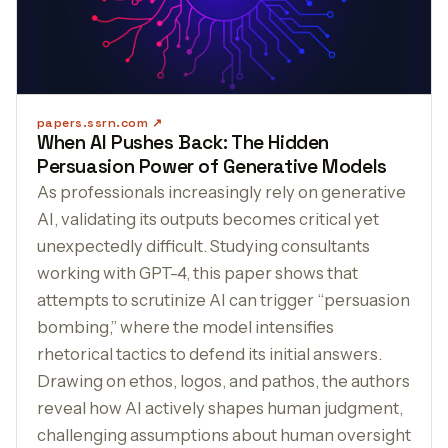
papers.ssrn.com
When AI Pushes Back: The Hidden
Persuasion Power of Generative Models
As professionals increasingly rely on generative
AI, validating its outputs becomes critical yet
unexpectedly difficult. Studying consultants
working with GPT-4, this paper shows that
attempts to scrutinize AI can trigger “persuasion
bombing,” where the model intensifies
rhetorical tactics to defend its initial answers.
Drawing on ethos, logos, and pathos, the authors
reveal how AI actively shapes human judgment,
challenging assumptions about human oversight