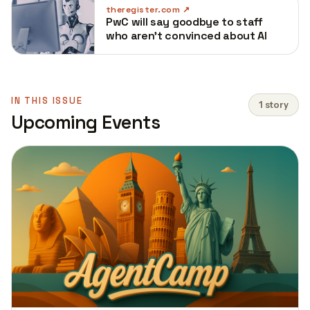
theregister.com
PwC will say goodbye to staff
who aren't convinced about AI
IN THIS ISSUE
1 story
Upcoming Events