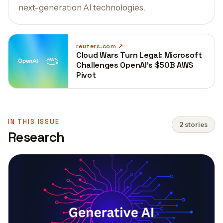
next-generation AI technologies.
reuters.com
Cloud Wars Turn Legal: Microsoft
Challenges OpenAI’s $50B AWS
Pivot
IN THIS ISSUE
2 stories
Research