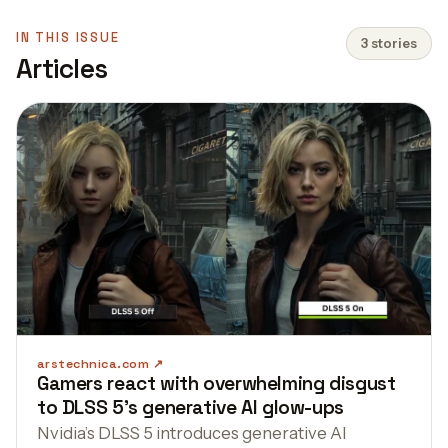
IN THIS ISSUE
3 stories
Articles
arstechnica.com
Gamers react with overwhelming disgust
to DLSS 5's generative AI glow-ups
Nvidia’s DLSS 5 introduces generative AI