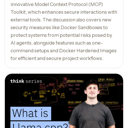
innovative Model Context Protocol (MCP)
Toolkit, which enhances secure interactions with
external tools. The discussion also covers new
security measures like Docker Sandboxes to
protect systems from potential risks posed by
AI agents, alongside features such as one-
command setups and Docker Hardened Images
for efficient and secure project workflows.