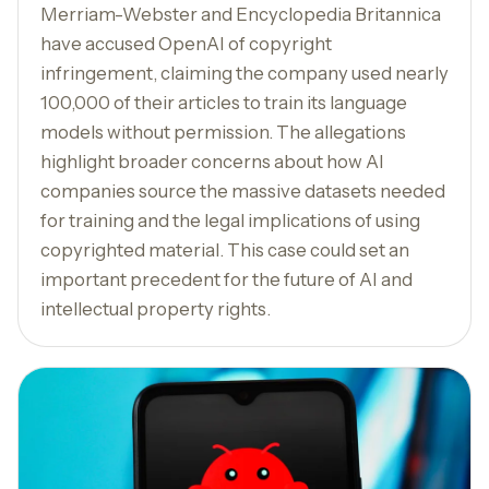
Merriam-Webster and Encyclopedia Britannica
have accused OpenAI of copyright
infringement, claiming the company used nearly
100,000 of their articles to train its language
models without permission. The allegations
highlight broader concerns about how AI
companies source the massive datasets needed
for training and the legal implications of using
copyrighted material. This case could set an
important precedent for the future of AI and
intellectual property rights.