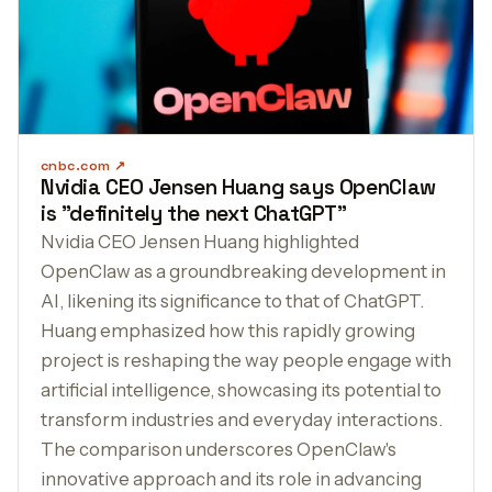
cnbc.com
Nvidia CEO Jensen Huang says OpenClaw
is "definitely the next ChatGPT"
Nvidia CEO Jensen Huang highlighted
OpenClaw as a groundbreaking development in
AI, likening its significance to that of ChatGPT.
Huang emphasized how this rapidly growing
project is reshaping the way people engage with
artificial intelligence, showcasing its potential to
transform industries and everyday interactions.
The comparison underscores OpenClaw's
innovative approach and its role in advancing