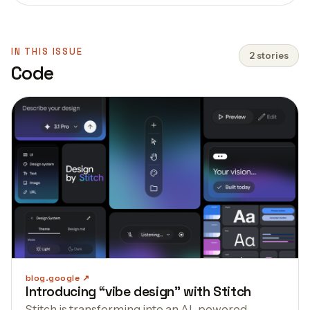
IN THIS ISSUE
2 stories
Code
blog.google
Introducing “vibe design” with Stitch
Stitch is transforming into an AI-powered