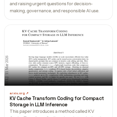
and raising urgent questions for decision-
making, governance, and responsible AI use.
arxiv.org
KV Cache Transform Coding for Compact
Storage in LLM Inference
This paper introduces a method called KV