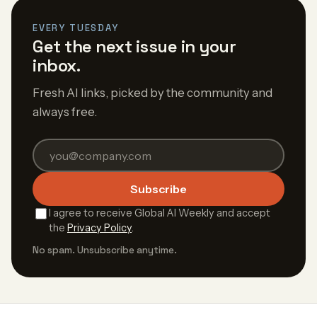
EVERY TUESDAY
Get the next issue in your
inbox.
Fresh AI links, picked by the community and
always free.
Subscribe
I agree to receive Global AI Weekly and accept
the
Privacy Policy
.
No spam. Unsubscribe anytime.