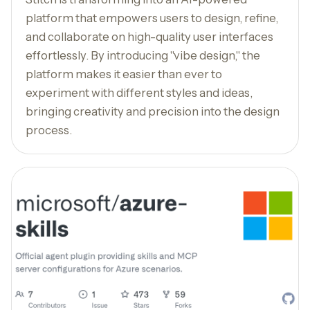
platform that empowers users to design, refine,
and collaborate on high-quality user interfaces
effortlessly. By introducing "vibe design," the
platform makes it easier than ever to
experiment with different styles and ideas,
bringing creativity and precision into the design
process.