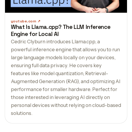
youtube.com
What Is Llama.cpp? The LLM Inference
Engine for Local AI
Cedric Clyburn introduces Llama.cpp, a
powerful inference engine that allows you to run
large language models locally on your devices,
ensuring full data privacy. He covers key
features like model quantization, Retrieval-
Augmented Generation (RAG), and optimizing AI
performance for smaller hardware. Perfect for
those interested in leveraging AI directly on
personal devices without relying on cloud-based
solutions.