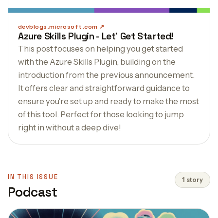
devblogs.microsoft.com
Azure Skills Plugin - Let' Get Started!
This post focuses on helping you get started
with the Azure Skills Plugin, building on the
introduction from the previous announcement.
It offers clear and straightforward guidance to
ensure you're set up and ready to make the most
of this tool. Perfect for those looking to jump
right in without a deep dive!
IN THIS ISSUE
1 story
Podcast