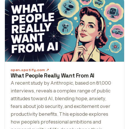
open.spotify.com
What People Really Want From AI
A recent study by Anthropic, based on 81,000
interviews, reveals a complex range of public
attitudes toward AI, blending hope, anxiety,
fears about job security, and excitement over
productivity benefits. This episode explores
how people’s professional ambitions and