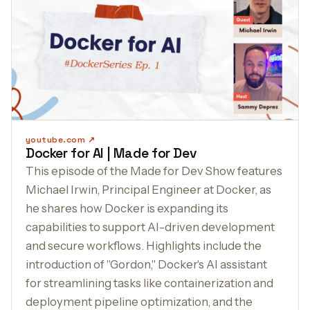
youtube.com
Docker for AI | Made for Dev
This episode of the Made for Dev Show features
Michael Irwin, Principal Engineer at Docker, as
he shares how Docker is expanding its
capabilities to support AI-driven development
and secure workflows. Highlights include the
introduction of "Gordon," Docker's AI assistant
for streamlining tasks like containerization and
deployment pipeline optimization, and the