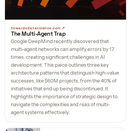
towardsdatascience.com
The Multi-Agent Trap
Google DeepMind recently discovered that
multi-agent networks can amplify errors by 17
times, creating significant challenges in AI
development. This piece outlines three key
architecture patterns that distinguish high-value
successes, like $60M projects, from the 40% of
initiatives that end up being discontinued. It
highlights the importance of strategic design to
navigate the complexities and risks of multi-
agent systems effectively.