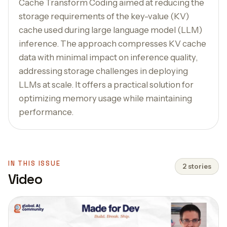
Cache Transform Coding aimed at reducing the
storage requirements of the key-value (KV)
cache used during large language model (LLM)
inference. The approach compresses KV cache
data with minimal impact on inference quality,
addressing storage challenges in deploying
LLMs at scale. It offers a practical solution for
optimizing memory usage while maintaining
performance.
IN THIS ISSUE
2 stories
Video