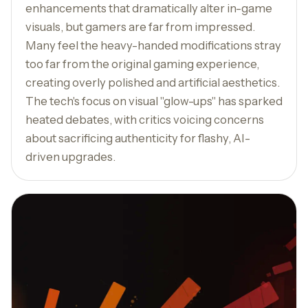
enhancements that dramatically alter in-game
visuals, but gamers are far from impressed.
Many feel the heavy-handed modifications stray
too far from the original gaming experience,
creating overly polished and artificial aesthetics.
The tech's focus on visual "glow-ups" has sparked
heated debates, with critics voicing concerns
about sacrificing authenticity for flashy, AI-
driven upgrades.