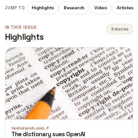
Highlights
Research
Video
Articles
JUMP TO
IN THIS ISSUE
3 stories
Highlights
techcrunch.com
The dictionary sues OpenAI