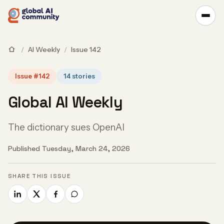
/
AI Weekly
/
Issue 142
Issue #142
14 stories
Global AI Weekly
The dictionary sues OpenAI
Published Tuesday, March 24, 2026
SHARE THIS ISSUE