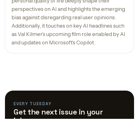
personal quality of life deeply shape their
perspectives on AI and highlights the emerging
bias against disregarding real user opinions.
Additionally, it touches on key AI headlines such
as Val Kilmer's upcoming film role enabled by AI
and updates on Microsoft's Copilot.
EVERY TUESDAY
Get the next issue in your
inbox.
The AI links worth your time, curated by the