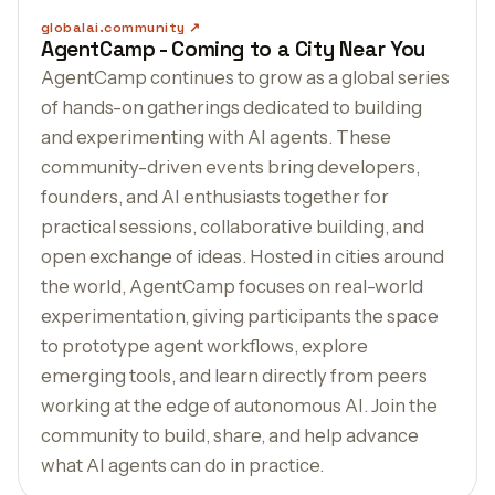
globalai.community
AgentCamp - Coming to a City Near You
AgentCamp continues to grow as a global series
of hands-on gatherings dedicated to building
and experimenting with AI agents. These
community-driven events bring developers,
founders, and AI enthusiasts together for
practical sessions, collaborative building, and
open exchange of ideas. Hosted in cities around
the world, AgentCamp focuses on real-world
experimentation, giving participants the space
to prototype agent workflows, explore
emerging tools, and learn directly from peers
working at the edge of autonomous AI. Join the
community to build, share, and help advance
what AI agents can do in practice.