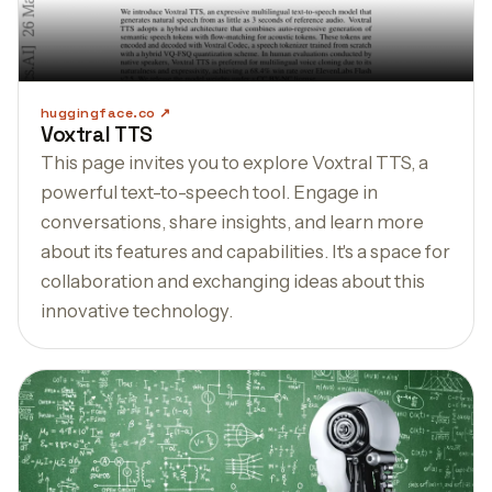
huggingface.co
Voxtral TTS
This page invites you to explore Voxtral TTS, a
powerful text-to-speech tool. Engage in
conversations, share insights, and learn more
about its features and capabilities. It's a space for
collaboration and exchanging ideas about this
innovative technology.