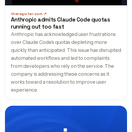
theregister.com
Anthropic admits Claude Code quotas
running out too fast
Anthropic has acknowledged user frustrations
over Claude Code's quotas depleting more
quickly than anticipated. This issue has disrupted
automated workflows and led to complaints
from developers who rely on the service. The
company is addressing these concerns as it
works toward a resolution to improve user
experience.