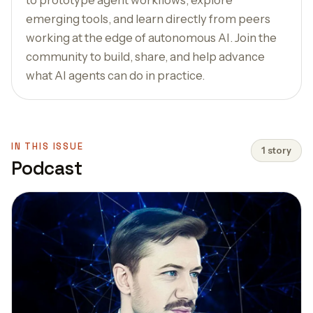
emerging tools, and learn directly from peers
working at the edge of autonomous AI. Join the
community to build, share, and help advance
what AI agents can do in practice.
IN THIS ISSUE
1 story
Podcast