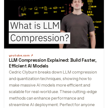
youtube.com
LLM Compression Explained: Build Faster,
Efficient AI Models
Cedric Clyburn breaks down LLM compression
and quantization techniques, showing how to
make massive AI models more efficient and
scalable for real-world use. These cutting-edge
methods can enhance performance and
streamline AI deployment. Perfect for anyone