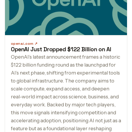
openai.com
OpenAI Just Dropped $122 Billion on AI
OpenAI’s latest announcement frames a historic
$122 billion funding round as the launchpad for
AI’s next phase, shifting from experimental tools
to global infrastructure. The company aims to
scale compute, expand access, and deepen
real-world impact across science, business, and
everyday work. Backed by major tech players,
this move signals intensifying competition and
accelerating adoption, positioning AI not just as a
feature but as a foundational layer reshaping