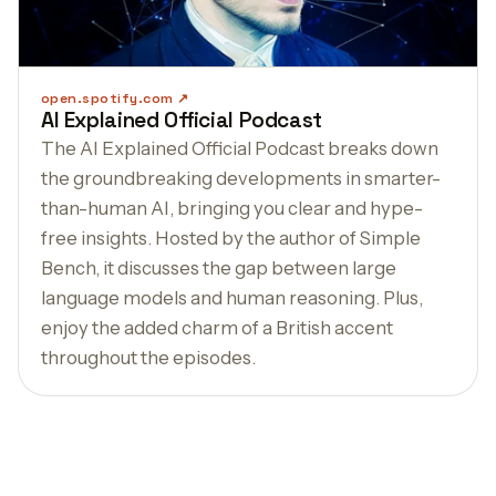
open.spotify.com
AI Explained Official Podcast
The AI Explained Official Podcast breaks down
the groundbreaking developments in smarter-
than-human AI, bringing you clear and hype-
free insights. Hosted by the author of Simple
Bench, it discusses the gap between large
language models and human reasoning. Plus,
enjoy the added charm of a British accent
throughout the episodes.