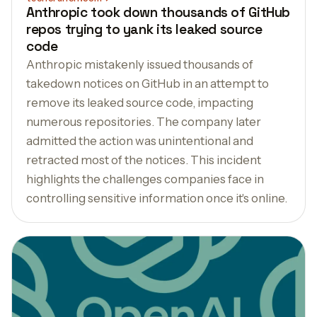
Anthropic took down thousands of GitHub
repos trying to yank its leaked source
code
Anthropic mistakenly issued thousands of
takedown notices on GitHub in an attempt to
remove its leaked source code, impacting
numerous repositories. The company later
admitted the action was unintentional and
retracted most of the notices. This incident
highlights the challenges companies face in
controlling sensitive information once it's online.