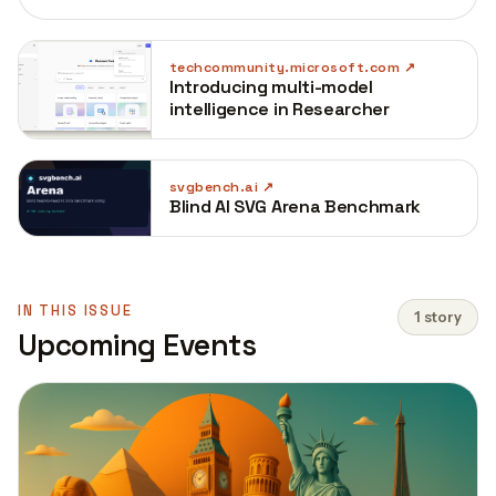
techcommunity.microsoft.com
Introducing multi-model
intelligence in Researcher
svgbench.ai
Blind AI SVG Arena Benchmark
IN THIS ISSUE
1 story
Upcoming Events