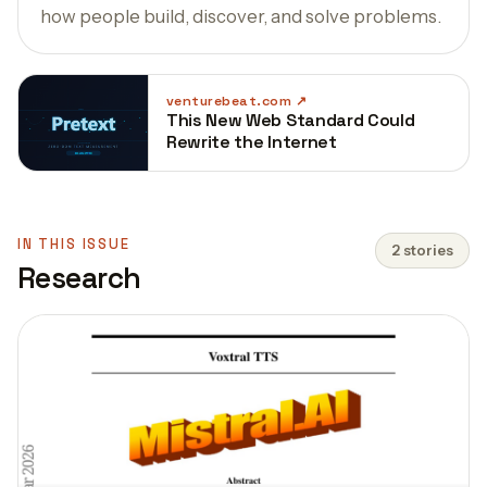
how people build, discover, and solve problems.
venturebeat.com
This New Web Standard Could
Rewrite the Internet
IN THIS ISSUE
2 stories
Research