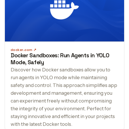
docker.com
Docker Sandboxes: Run Agents in YOLO
Mode, Safely
Discover how Docker sandboxes allow you to
run agents in YOLO mode while maintaining
safety and control. This approach simplifies app
development and management, ensuring you
can experiment freely without compromising
the integrity of your environment. Perfect for
staying innovative and efficient in your projects
with the latest Docker tools.