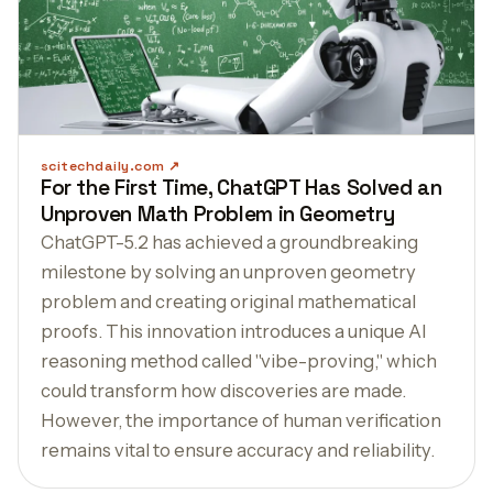
scitechdaily.com
For the First Time, ChatGPT Has Solved an
Unproven Math Problem in Geometry
ChatGPT-5.2 has achieved a groundbreaking
milestone by solving an unproven geometry
problem and creating original mathematical
proofs. This innovation introduces a unique AI
reasoning method called "vibe-proving," which
could transform how discoveries are made.
However, the importance of human verification
remains vital to ensure accuracy and reliability.