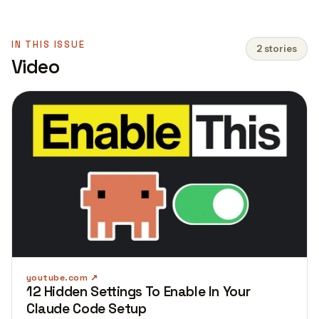
IN THIS ISSUE
2 stories
Video
youtube.com
12 Hidden Settings To Enable In Your
Claude Code Setup