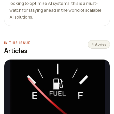
looking to optimize AI systems, this is a must-
watch for staying ahead in the world of scalable
AI solutions.
IN THIS ISSUE
4 stories
Articles