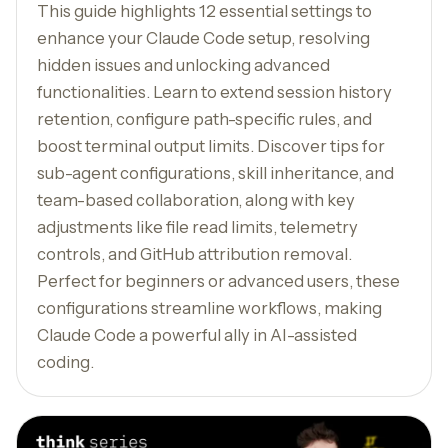
This guide highlights 12 essential settings to
enhance your Claude Code setup, resolving
hidden issues and unlocking advanced
functionalities. Learn to extend session history
retention, configure path-specific rules, and
boost terminal output limits. Discover tips for
sub-agent configurations, skill inheritance, and
team-based collaboration, along with key
adjustments like file read limits, telemetry
controls, and GitHub attribution removal.
Perfect for beginners or advanced users, these
configurations streamline workflows, making
Claude Code a powerful ally in AI-assisted
coding.