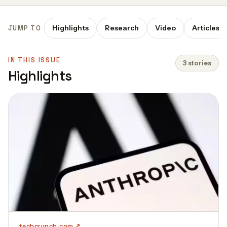
Highlights
Research
Video
Articles
JUMP TO
IN THIS ISSUE
3 stories
Highlights
techcrunch.com