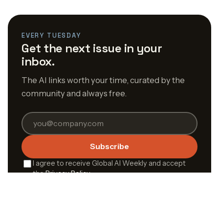
EVERY TUESDAY
Get the next issue in your
inbox.
The AI links worth your time, curated by the
community and always free.
Subscribe
I agree to receive Global AI Weekly and accept
the
Privacy Policy
.