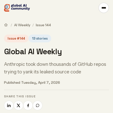
/
AI Weekly
/
Issue 144
Issue #144
13 stories
Global AI Weekly
Anthropic took down thousands of GitHub repos
trying to yank its leaked source code
Published Tuesday, April 7, 2026
SHARE THIS ISSUE