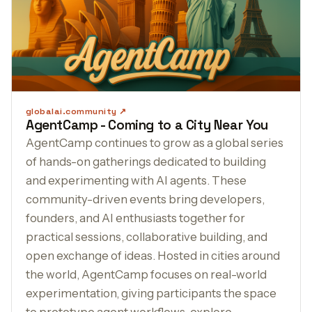
globalai.community
AgentCamp - Coming to a City Near You
AgentCamp continues to grow as a global series
of hands-on gatherings dedicated to building
and experimenting with AI agents. These
community-driven events bring developers,
founders, and AI enthusiasts together for
practical sessions, collaborative building, and
open exchange of ideas. Hosted in cities around
the world, AgentCamp focuses on real-world
experimentation, giving participants the space
to prototype agent workflows, explore