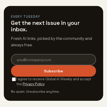
EVERY TUESDAY
Get the next issue in your
inbox.
Fresh AI links, picked by the community and
always free.
Subscribe
I agree to receive Global AI Weekly and accept
the
Privacy Policy
.
No spam. Unsubscribe anytime.