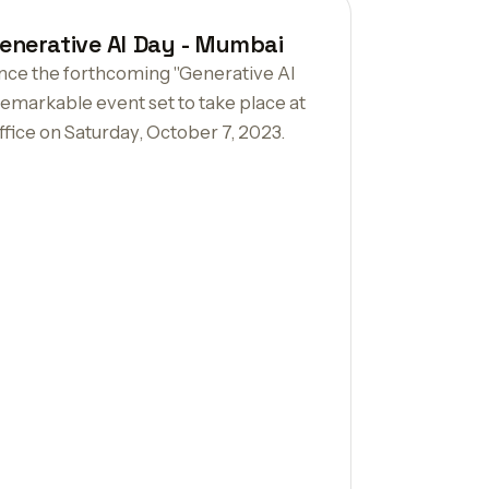
enerative AI Day - Mumbai
unce the forthcoming "Generative AI
emarkable event set to take place at
fice on Saturday, October 7, 2023.