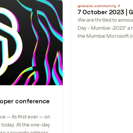
globalai.community
7 October 2023 | G
We are thrilled to anno
Day - Mumbai -2023" a r
the Mumbai Microsoft of
eloper conference
e — its first ever — on
oday. At the one-day
ure a keynote address