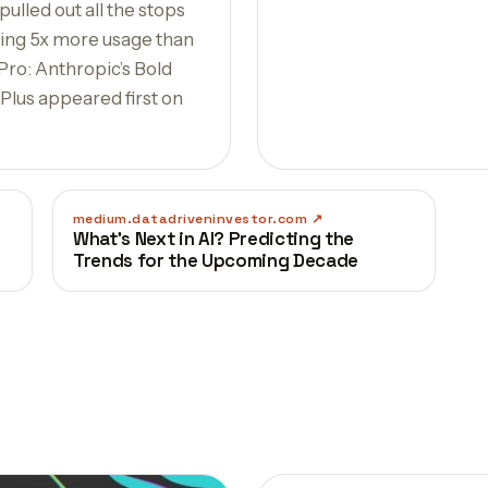
ulled out all the stops
pping 5x more usage than
 Pro: Anthropic’s Bold
lus appeared first on
medium.datadriveninvestor.com
What’s Next in AI? Predicting the
Trends for the Upcoming Decade