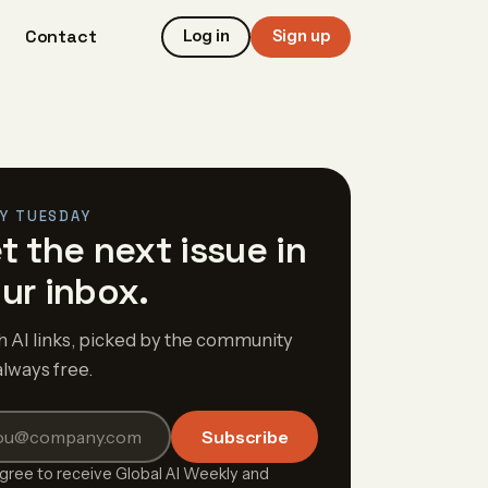
Contact
Log in
Sign up
Y TUESDAY
t the next issue in
ur inbox.
h AI links, picked by the community
always free.
Subscribe
agree to receive Global AI Weekly and