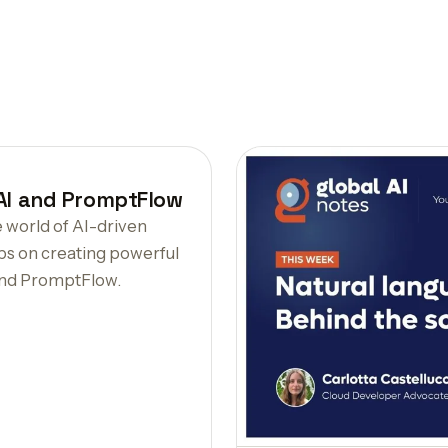
 AI and PromptFlow
e world of AI-driven
ps on creating powerful
and PromptFlow.