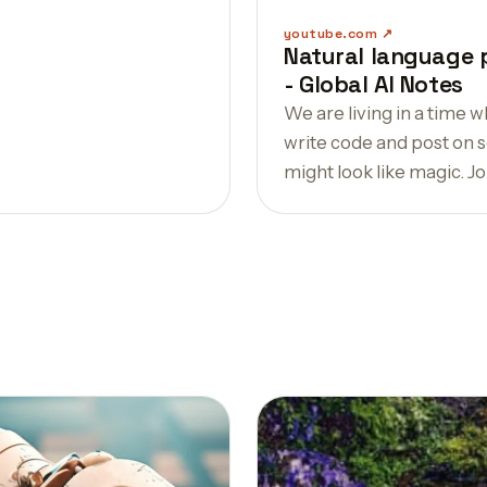
youtube.com
Natural language 
- Global AI Notes
We are living in a time
write code and post on so
might look like magic. Join