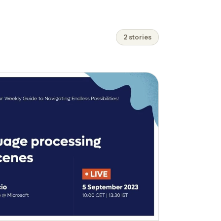
2 stories