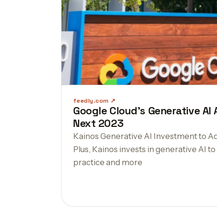
feedly.com
Google Cloud's Generative A
Next 2023
Kainos Generative AI Investment to Ad
Plus, Kainos invests in generative AI t
practice and more