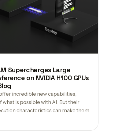
LM Supercharges Large
ference on NVIDIA H100 GPUs
Blog
ffer incredible new capabilities,
 what is possible with AI. But their
xecution characteristics can make them