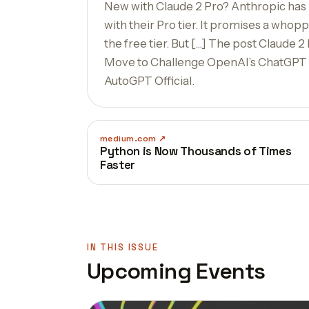
New with Claude 2 Pro? Anthropic has p
with their Pro tier. It promises a who
the free tier. But […] The post Claude 2
Move to Challenge OpenAI’s ChatGPT P
AutoGPT Official.
medium.com
Python is Now Thousands of Times
Faster
IN THIS ISSUE
Upcoming Events