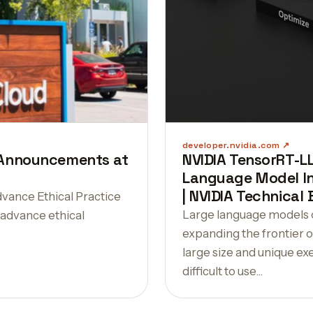
developer.nvidia.com
I Announcements at
NVIDIA TensorRT-L
Language Model In
| NVIDIA Technical 
vance Ethical Practice
Large language models o
o advance ethical
expanding the frontier of
large size and unique e
difficult to use…