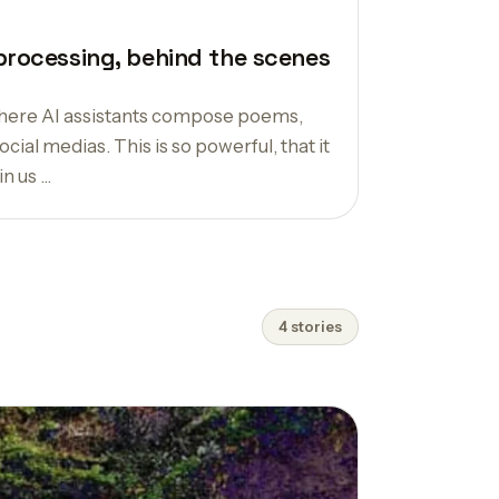
processing, behind the scenes
 where AI assistants compose poems,
cial medias. This is so powerful, that it
 us ...
4 stories