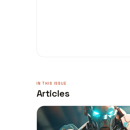
IN THIS ISSUE
Articles