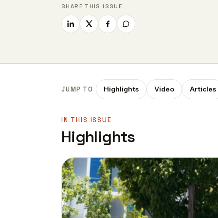
SHARE THIS ISSUE
Highlights
Video
Articles
JUMP TO
IN THIS ISSUE
Highlights