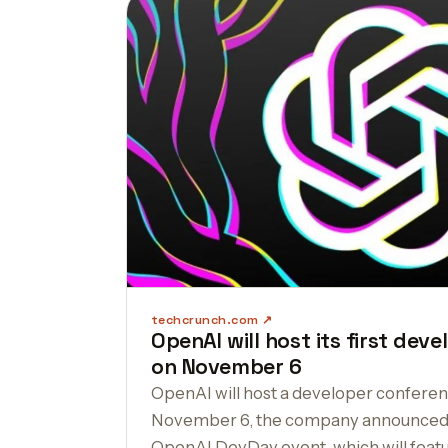
techcrunch.com
OpenAI will host its first dev
on November 6
OpenAI will host a developer conferenc
November 6, the company announced t
OpenAI DevDay event, which will feat