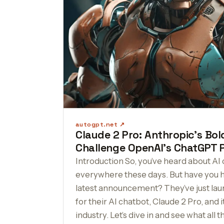
autogpt.net
Claude 2 Pro: Anthropic’s Bo
Challenge OpenAI’s ChatGPT 
Introduction So, you’ve heard about AI 
everywhere these days. But have you 
latest announcement? They’ve just la
for their AI chatbot, Claude 2 Pro, and i
industry. Let’s dive in and see what all t