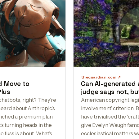
theguardian.com
ld Move to
Can AI-generated 
Plus
judge says not, but
chatbots, right? They’re
American copyright legi
heard about Anthropic’s
involvement’ criterion.
unched a premium plan
have trivialised the ‘cra
t’s turning heads in the
give Evelyn Waugh famous
he fuss is about. What’s
ecclesiastical matters wa