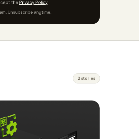
ccept the
Privacy Policy
.
am. Unsubscribe anytime.
2 stories