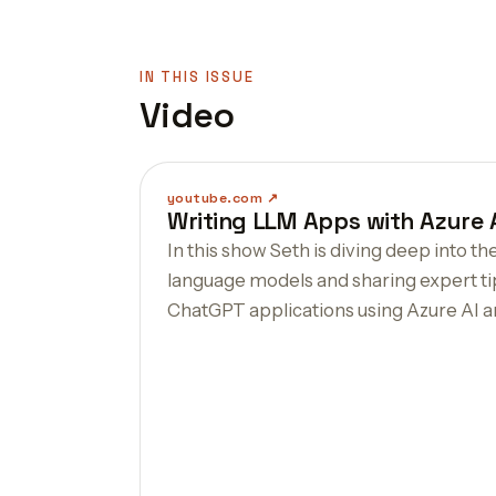
IN THIS ISSUE
Video
youtube.com
Writing LLM Apps with Azure
In this show Seth is diving deep into th
language models and sharing expert ti
ChatGPT applications using Azure AI 