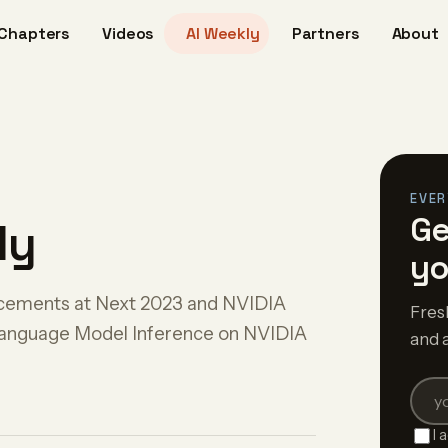
Chapters
Videos
AI Weekly
Partners
About
EVER
Ge
ly
yo
ncements at Next 2023 and NVIDIA
Fres
anguage Model Inference on NVIDIA
and 
I 