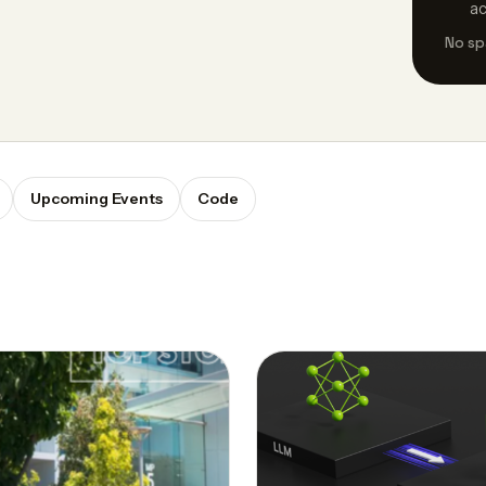
a
No sp
Upcoming Events
Code