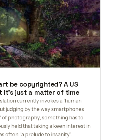
art be copyrighted? A US
 it’s just a matter of time
slation currently invokes a ‘human
 But judging by the way smartphones
ft’ of photography, something has to
ly held that taking a keen interest in
s often “a prelude to insanity”.