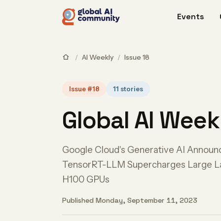
Events
/
AI Weekly
/
Issue 18
Issue #18
11 stories
Global AI Week
Google Cloud's Generative AI Annou
TensorRT-LLM Supercharges Large L
H100 GPUs
Published Monday, September 11, 2023