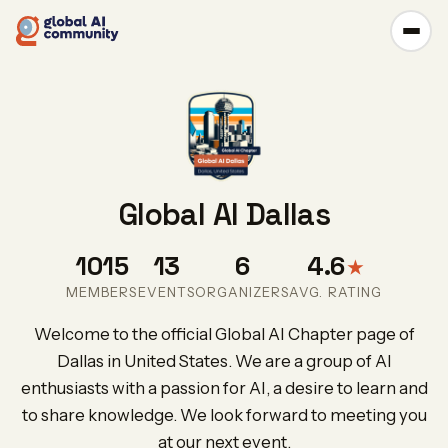
Global AI Dallas
1015
13
6
4.6
★
MEMBERS
EVENTS
ORGANIZERS
AVG. RATING
Welcome to the official Global AI Chapter page of
Dallas in United States. We are a group of AI
enthusiasts with a passion for AI, a desire to learn and
to share knowledge. We look forward to meeting you
at our next event.