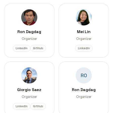
Ron Dagdag
Mei Lin
Organizer
Organizer
LinkedIn
GitHub
LinkedIn
RO
Giorgio Saez
Ron Dagdag
Organizer
Organizer
LinkedIn
GitHub