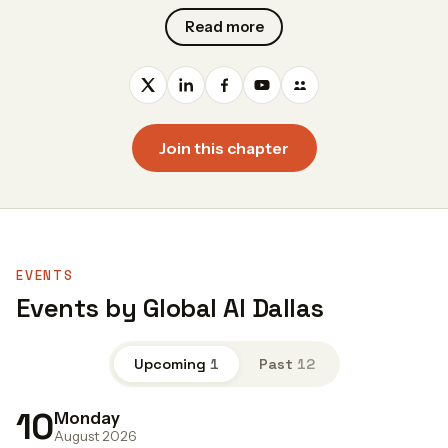
Read more
Join this chapter
EVENTS
Events by Global AI Dallas
Upcoming
1
Past
12
10
Monday
August 2026