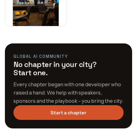
GLOBAL AI COMMUNITY
No chapter in your city?
Start one.
Every chapter began with one developer who
raised a hand. We help with speakers,
sponsors and the playbook - you bring the city.
Start a chapter