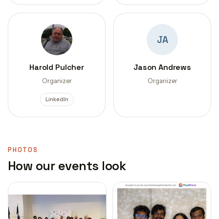
JA
Harold Pulcher
Jason Andrews
Organizer
Organizer
LinkedIn
PHOTOS
How our events look