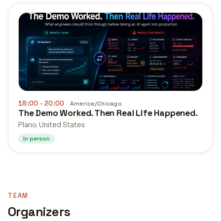
18:00
- 20:00
America/Chicago
The Demo Worked. Then Real Life Happened.
Plano, United States
In person
TEAM
Organizers