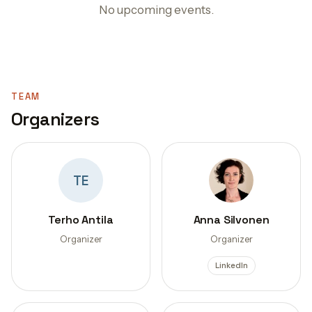
No upcoming events.
TEAM
Organizers
TE
Terho Antila
Anna Silvonen
Organizer
Organizer
LinkedIn