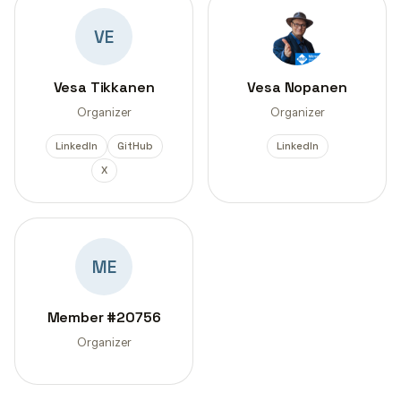
VE
Vesa Tikkanen
Vesa Nopanen
Organizer
Organizer
LinkedIn
GitHub
LinkedIn
X
ME
Member #20756
Organizer