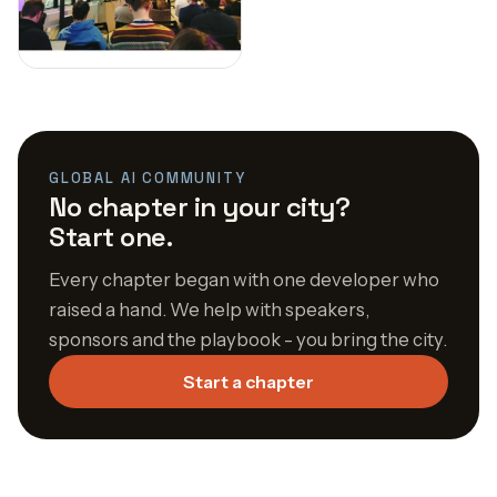
GLOBAL AI COMMUNITY
No chapter in your city?
Start one.
Every chapter began with one developer who
raised a hand. We help with speakers,
sponsors and the playbook - you bring the city.
Start a chapter