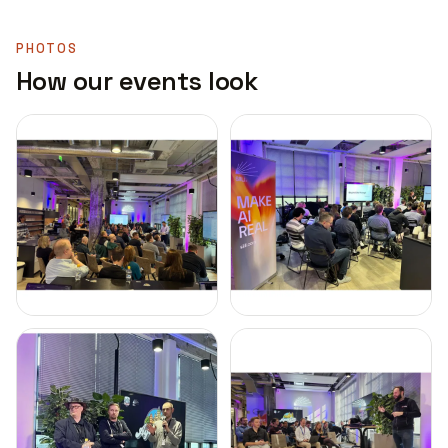
PHOTOS
How our events look