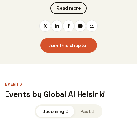
Read more
Join this chapter
EVENTS
Events by Global AI Helsinki
Upcoming
0
Past
3