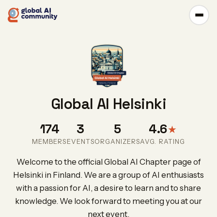
Global AI Helsinki
174
3
5
4.6
★
MEMBERS
EVENTS
ORGANIZERS
AVG. RATING
Welcome to the official Global AI Chapter page of
Helsinki in Finland. We are a group of AI enthusiasts
with a passion for AI, a desire to learn and to share
knowledge. We look forward to meeting you at our
next event.