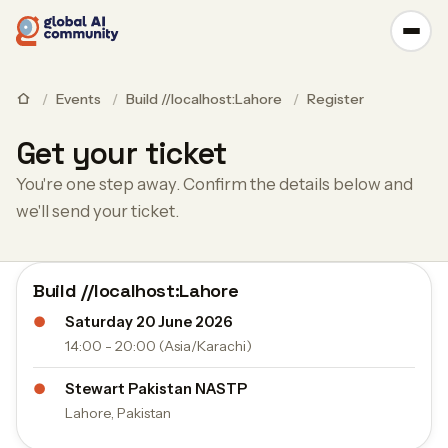
/
Events
/
Build //localhost:Lahore
/
Register
Get your ticket
You're one step away. Confirm the details below and
we'll send your ticket.
Build //localhost:Lahore
●
Saturday 20 June 2026
14:00 - 20:00 (Asia/Karachi)
●
Stewart Pakistan NASTP
Lahore, Pakistan