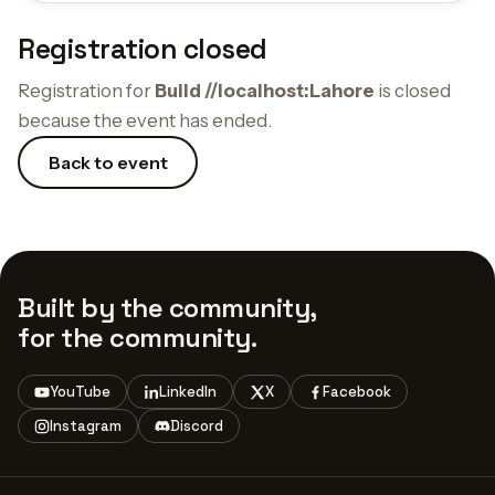
Registration closed
Registration for
Build //localhost:Lahore
is closed
because the event has ended.
Back to event
Built by the community,
for the community.
YouTube
LinkedIn
X
Facebook
Instagram
Discord