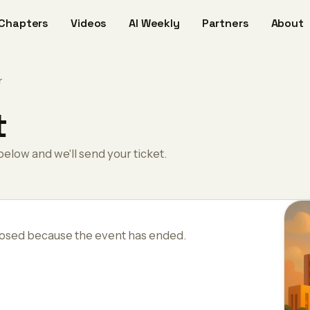
Chapters
Videos
AI Weekly
Partners
About
r
t
below and we'll send your ticket.
losed because the event has ended.