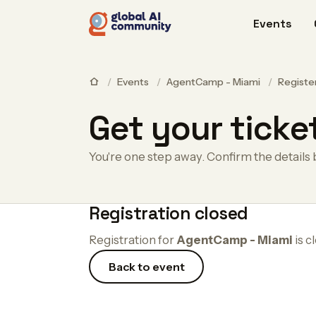
Events
/
Events
/
AgentCamp - Miami
/
Registe
Get your ticke
You're one step away. Confirm the details 
Registration closed
Registration for
AgentCamp - Miami
is c
Back to event