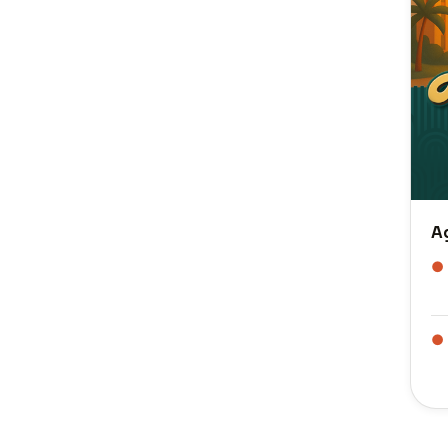
A
●
●