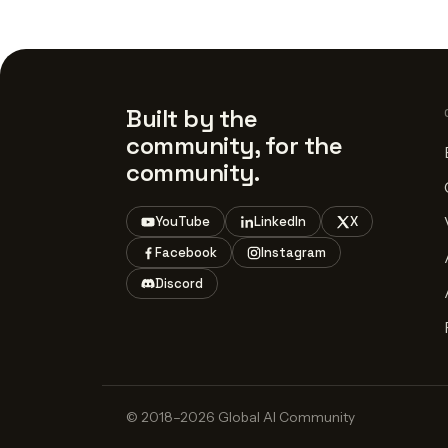
Built by the
community, for the
community.
YouTube
LinkedIn
X
Facebook
Instagram
Discord
© 2018–2026 Global AI Community