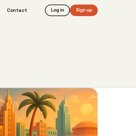
Contact
Log in
Sign up