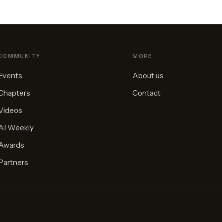
COMMUNITY
MORE
Events
About us
Chapters
Contact
Videos
AI Weekly
Awards
Partners