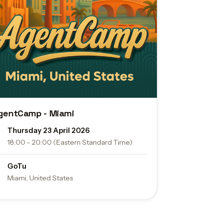
gentCamp - Miami
Thursday 23 April 2026
18:00 - 20:00 (Eastern Standard Time)
GoTu
Miami, United States