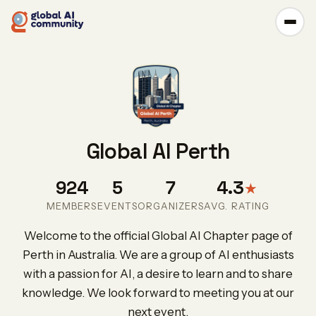
Global AI Perth
924
5
7
4.3
★
MEMBERS
EVENTS
ORGANIZERS
AVG. RATING
Welcome to the official Global AI Chapter page of
Perth in Australia. We are a group of AI enthusiasts
with a passion for AI, a desire to learn and to share
knowledge. We look forward to meeting you at our
next event.