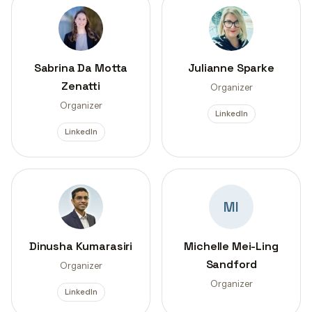
Sabrina Da Motta
Julianne Sparke
Zenatti
Organizer
Organizer
LinkedIn
LinkedIn
MI
Dinusha Kumarasiri
Michelle Mei-Ling
Sandford
Organizer
Organizer
LinkedIn