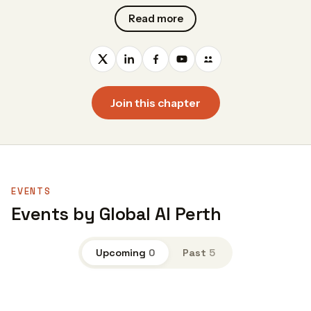
Read more
Join this chapter
EVENTS
Events by Global AI Perth
Upcoming
0
Past
5