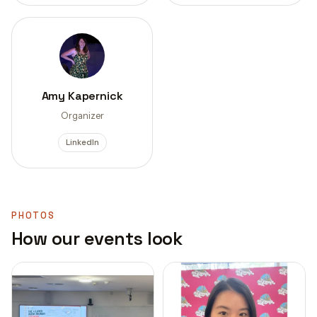
Amy Kapernick
Organizer
LinkedIn
PHOTOS
How our events look