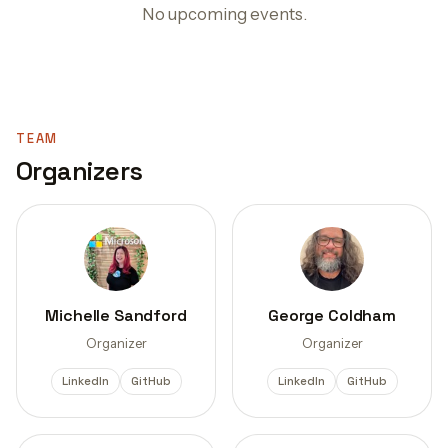
No upcoming events.
TEAM
Organizers
Michelle Sandford
George Coldham
Organizer
Organizer
LinkedIn
GitHub
LinkedIn
GitHub