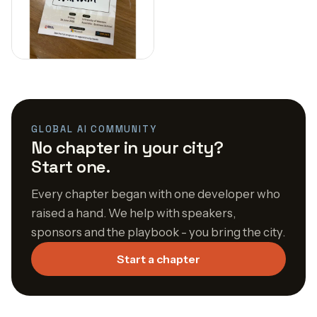
GLOBAL AI COMMUNITY
No chapter in your city?
Start one.
Every chapter began with one developer who
raised a hand. We help with speakers,
sponsors and the playbook - you bring the city.
Start a chapter